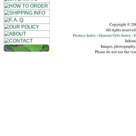
Copyright © 20
All rights reserv
Product Index
-
General Gifts Index
-
H
Inform
Images, photography, 
Please do not use the vis