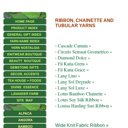
RIBBON, CHAINETTE AND
TUBULAR YARNS
› Cascade Cantata »
› Circulo Sensual Geometrico »
› Diamond Dolce »
› Fil Katia Greta »
› Fil Katia Grace »
› Lang Lino »
› Lang Sol Degrade »
› Lang Sol Luxe »
› Lotus Bamboo Chainette »
› Lotus Soy Silk Ribbon »
› Louisa Harding Sari Ribbon »
Wide Knit Fabric Ribbon »