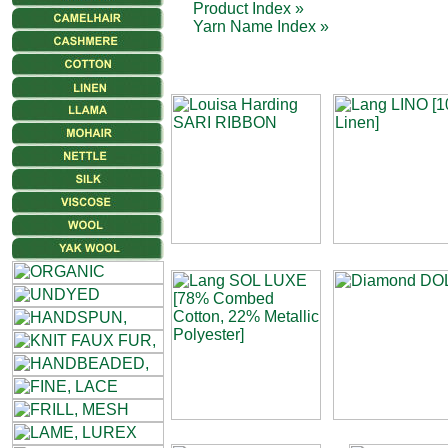
Product Index »
Yarn Name Index »