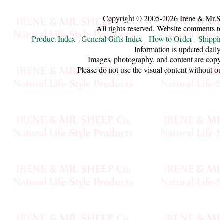
Sheep
Copyright © 2005-2026 Irene & Mr.
Wool
All rights reserved. Website comments 
Product Index
-
General Gifts Index
-
How to Order
-
Shippi
Silk
Information is updated daily
Images, photography, and content are copy
Yarn
Please do not use the visual content without o
Yak
Wool
•••
Organic
Yarns
Undyed
Exotic