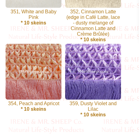
Cellulose
351, White and Baby
352, Cinnamon Latte
Pink
(edge in Café Latte, lace
* 10 skeins
- dusty melange of
Cotton
Cinnamon Latte and
Crème Brûlée)
Linen,
* 10 skeins
Hemp
Llama
Wool
Mink
Spun
354, Peach and Apricot
359, Dusty Violet and
* 10 skeins
Lilac
Mohair
* 10 skeins
Nettle