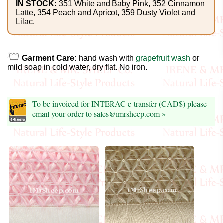
Foods
IN STOCK:
351 White and Baby Pink, 352 Cinnamon
Latte, 354 Peach and Apricot, 359 Dusty Violet and
Lilac.
Homr
Decor,
Candles
Garment Care:
hand wash with
grapefruit wash
or
mild soap in cold water, dry flat. No iron.
•••
Alpaca
To be invoiced for INTERAC e-transfer (CAD$) please
email your order to sales@imrsheep.com »
Angora
Bamboo
Baby
Camel
Cashmere