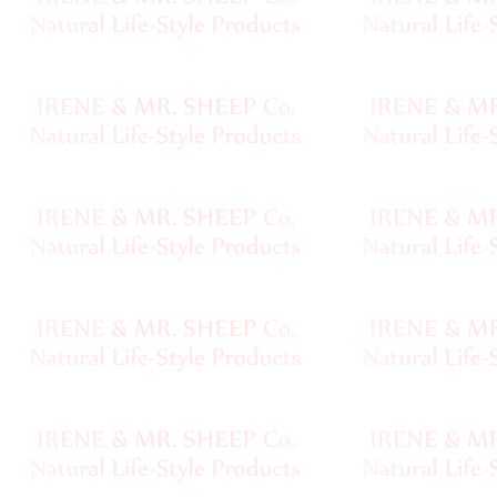
Handspun
Fine,
Laceweight
Faux
Fur
Metallic,
Lame
Embellished
Super
Bulky
Ribbon,