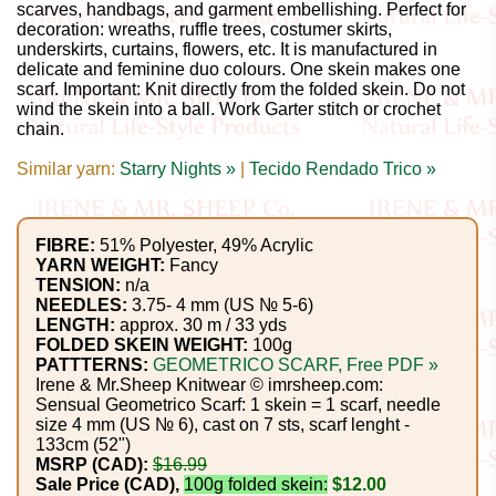
Gemstone
scarves, handbags, and garment embellishing. Perfect for
decoration: wreaths, ruffle trees, costumer skirts,
Gifts
underskirts, curtains, flowers, etc. It is manufactured in
delicate and feminine duo colours. One skein makes one
Cosmetics
scarf. Important: Knit directly from the folded skein. Do not
wind the skein into a ball. Work Garter stitch or crochet
and
chain.
Remedies
Similar yarn:
Starry Nights »
|
Tecido Rendado Trico »
Divine
Essence
FIBRE:
51% Polyester, 49% Acrylic
YARN WEIGHT:
Fancy
TENSION:
n/a
Lavender
NEEDLES:
3.75- 4 mm (US № 5-6)
LENGTH:
approx. 30 m / 33 yds
eFarm
FOLDED SKEIN WEIGHT:
100g
PATTTERNS:
GEOMETRICO SCARF, Free PDF »
Irene & Mr.Sheep Knitwear © imrsheep.com:
Tea
Sensual Geometrico Scarf: 1 skein = 1 scarf, needle
House
size 4 mm (US № 6), cast on 7 sts, scarf lenght -
133cm (52")
+
MSRP (CAD):
$16.99
Sale Price (CAD),
100g folded skein:
$12.00