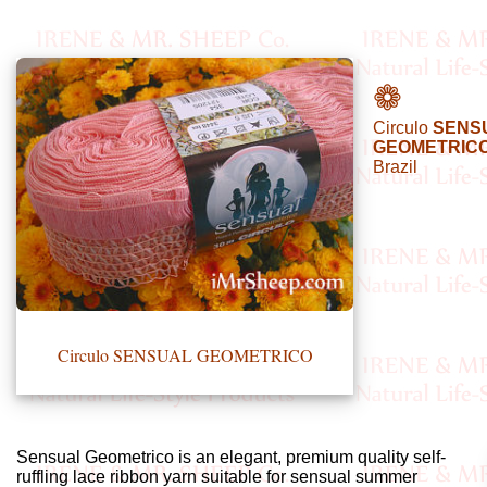
•••
❁
Circulo
SENS
Product
GEOMETRICO
Brazil
Index
Specialties
Index
Knitwear
Boutique
Circulo SENSUAL GEOMETRICO
Fashion
Accessories
Sensual Geometrico is an elegant, premium quality self-
ruffling lace ribbon yarn suitable for sensual summer