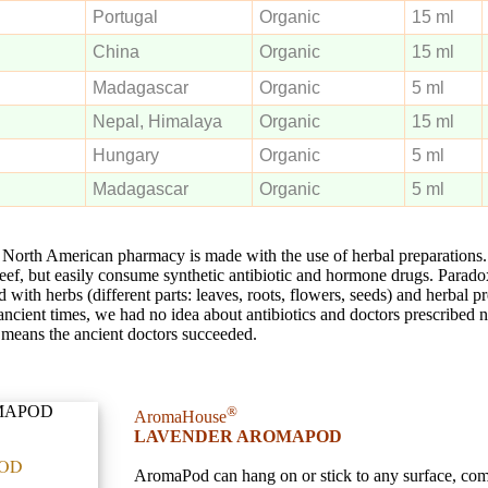
Portugal
Organic
15 ml
China
Organic
15 ml
Madagascar
Organic
5 ml
Nepal, Himalaya
Organic
15 ml
Hungary
Organic
5 ml
Madagascar
Organic
5 ml
North American pharmacy is made with the use of herbal preparation
beef, but easily consume synthetic antibiotic and hormone drugs. Paradox
d with herbs (different parts: leaves, roots, flowers, seeds) and herbal p
In ancient times, we had no idea about antibiotics and doctors prescribed 
 it means the ancient doctors succeeded.
®
AromaHouse
LAVENDER AROMAPOD
OD
AromaPod can hang on or stick to any surface, co