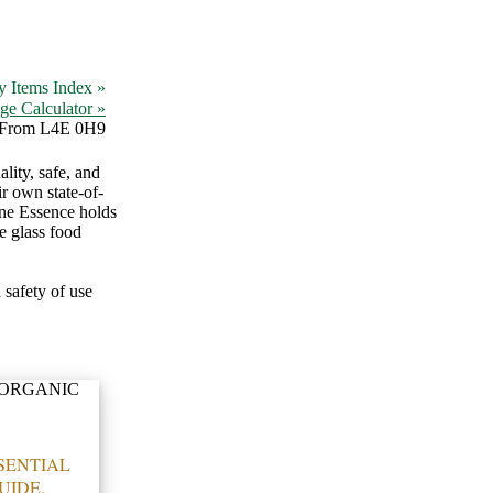
y Items Index »
ge Calculator »
From L4E 0H9
lity, safe, and
r own state-of-
vine Essence holds
e glass food
 safety of use
SENTIAL
UIDE.