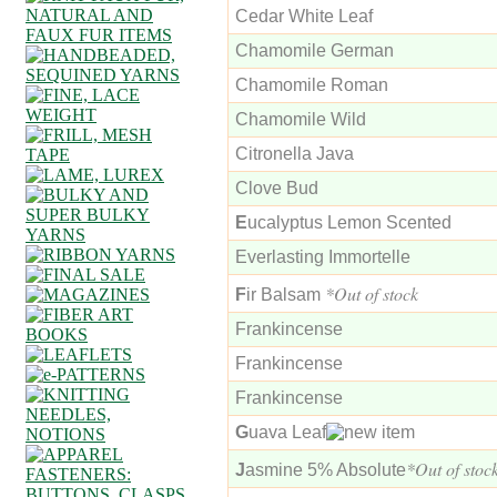
Cedar White Leaf
Chamomile German
Chamomile Roman
Chamomile Wild
Citronella Java
Clove Bud
E
ucalyptus Lemon Scented
Everlasting Immortelle
*Out of stock
F
ir Balsam
Frankincense
Frankincense
Frankincense
G
uava Leaf
*Out of stoc
J
asmine 5% Absolute