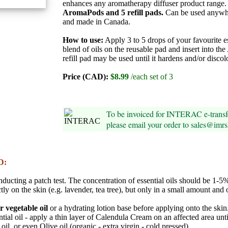
enhances any aromatherapy diffuser product range
AromaPods and 5 refill pads.
Can be used anywh
and made in Canada.
How to use:
Apply 3 to 5 drops of your favourite es
blend of oils on the reusable pad and insert into t
refill pad may be used until it hardens and/or discol
Price (CAD):
$8.99
/each set of 3
To be invoiced for INTERAC e-trans
please email your order to sales@imr
D:
onducting a patch test. The concentration of essential oils should be 1-
tly on the skin (e.g. lavender, tea tree), but only in a small amount and 
er vegetable oil
or a hydrating lotion base before applying onto the skin
ntial oil - apply a thin layer of Calendula Cream on an affected area unt
il, or even Olive oil (organic - extra virgin - cold pressed).