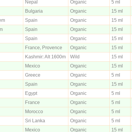
Nepal
Organic
5 ml
Bulgaria
Organic
15 ml
Spain
Organic
15 ml
Spain
Organic
15 ml
Spain
Organic
15 ml
France, Provence
Organic
15 ml
Kashmir: Alt 1600m
Wild
15 ml
Mexico
Organic
15 ml
Greece
Organic
5 ml
Spain
Organic
15 ml
Egypt
Organic
5 ml
France
Organic
5 ml
Morocco
Organic
5 ml
Sri Lanka
Organic
5 ml
Mexico
Organic
15 ml