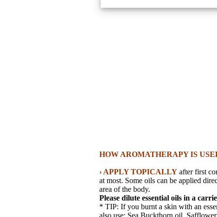
HOW AROMATHERAPY IS USE
› APPLY TOPICALLY
after first c
at most. Some oils can be applied direc
area of the body.
Please dilute essential oils in a carri
* TIP: If you burnt a skin with an esse
also use: Sea Buckthorn oil, Safflower o