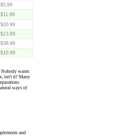
$5.99
$11.99
$20.99
$13.99
$38.99
$10.99
s. Nobody wants
, isn't it? Many
reparations
natural ways of
mplements and