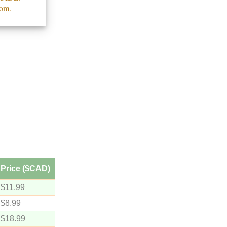
com.
Price ($CAD)
$11.99
$8.99
$18.99