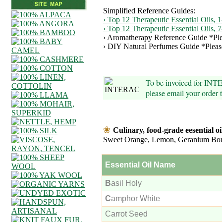
Simplified Reference Guides:
› Top 12 Therapeutic Essential Oils, 1
› Top 12 Therapeutic Essential Oils, 
› Aromatherapy Reference Guide *Ple
› DIY Natural Perfumes Guide *Pleas
To be invoiced for INT
please email your order
❀
Culinary, food-grade eesential oi
Sweet Orange, Lemon, Geranium Bo
Essential Oil Name
B
asil Holy
C
amphor White
Carrot Seed