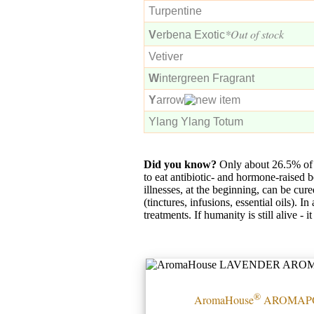
Turpentine
*Out of stock
V
erbena Exotic
Vetiver
W
intergreen Fragrant
Y
arrow
Ylang Ylang Totum
Did you know?
Only about 26.5% of 
to eat antibiotic- and hormone-raised 
illnesses, at the beginning, can be cure
(tinctures, infusions, essential oils). 
treatments. If humanity is still alive -
®
AromaHouse
AROMAP