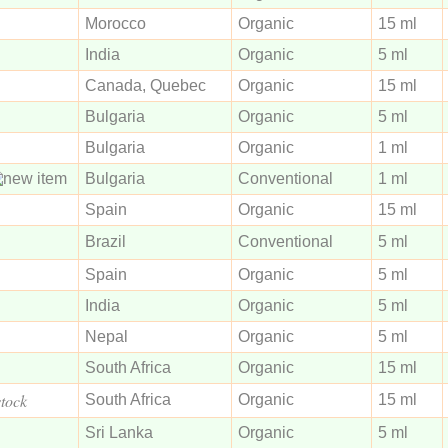
Morocco
Organic
15 ml
India
Organic
5 ml
Canada, Quebec
Organic
15 ml
Bulgaria
Organic
5 ml
Bulgaria
Organic
1 ml
Bulgaria
Conventional
1 ml
Spain
Organic
15 ml
Brazil
Conventional
5 ml
Spain
Organic
5 ml
India
Organic
5 ml
Nepal
Organic
5 ml
South Africa
Organic
15 ml
stock
South Africa
Organic
15 ml
Sri Lanka
Organic
5 ml