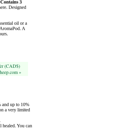
.
Contains 3
ere. Designed
sential oil or a
he AromaPod. A
ours.
fer (CAD$)
sheep.com »
5% and up to 10%
on a very limited
.
il healed. You can