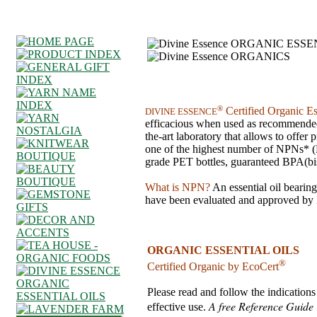
®
Certified Organic Es
DIVINE ESSENCE
efficacious when used as recommended. 
the-art laboratory that allows to offer
one of the highest number of NPNs* (
grade PET bottles, guaranteed BPA(bi
What is NPN?
An essential oil bearin
have been evaluated and approved by H
ORGANIC ESSENTIAL OILS
®
Certified Organic by EcoCert
Please read and follow the indications 
A free Reference Guide i
effective use.