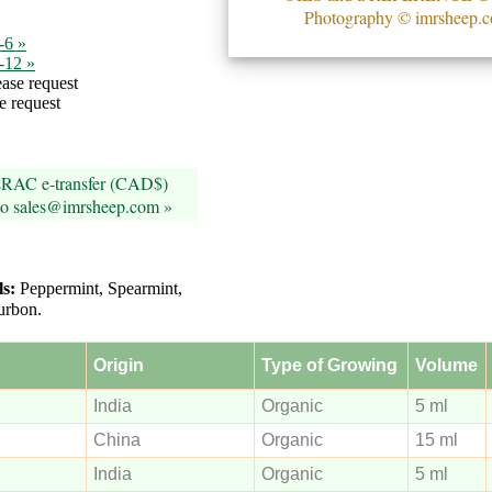
Photography © imrsheep.
-6 »
7-12 »
ase request
e request
ERAC e-transfer (CAD$)
 to sales@imrsheep.com »
ls:
Peppermint, Spearmint,
urbon.
Origin
Type of Growing
Volume
India
Organic
5 ml
China
Organic
15 ml
India
Organic
5 ml