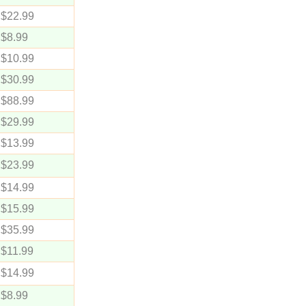
$22.99
$8.99
$10.99
$30.99
$88.99
$29.99
$13.99
$23.99
$14.99
$15.99
$35.99
$11.99
$14.99
$8.99