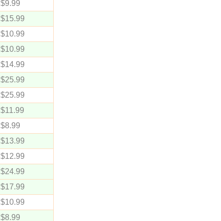
$9.99
$15.99
$10.99
$10.99
$14.99
$25.99
$25.99
$11.99
$8.99
$13.99
$12.99
$24.99
$17.99
$10.99
$8.99