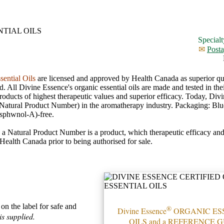
Specialt
✉
Posta
sential Oils
are licensed and approved by Health Canada as superior qua
All Divine Essence's organic essential oils are made and tested in thei
 products of highest therapeutic values and superior efficacy. Today, Di
Natural Product Number) in the aromatherapy industry. Packaging: Blu
sphwnol-A)-free.
g a Natural Product Number is a product, which therapeutic efficacy and
ealth Canada prior to being authorised for sale.
on the label for safe and
®
Divine Essence
ORGANIC ES
s supplied.
OILS and a REFERENCE G