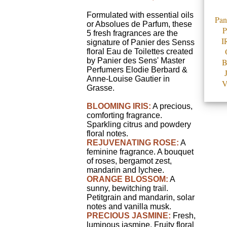
Formulated with essential oils
Pan
or Absolues de Parfum, these
5 fresh fragrances are the
I
signature of Panier des Senss
floral Eau de Toilettes created
by Panier des Sens' Master
Perfumers Elodie Berbard &
Anne-Louise Gautier in
V
Grasse.
BLOOMING IRIS:
A precious,
comforting fragrance.
Sparkling citrus and powdery
floral notes.
REJUVENATING ROSE:
A
feminine fragrance. A bouquet
of roses, bergamot zest,
mandarin and lychee.
ORANGE BLOSSOM:
A
sunny, bewitching trail.
Petitgrain and mandarin, solar
notes and vanilla musk.
PRECIOUS JASMINE:
Fresh,
luminous jasmine. Fruity floral