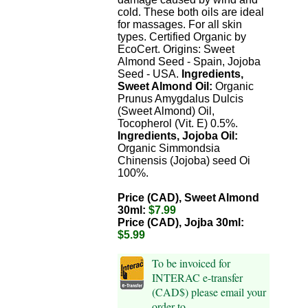
cold. These both oils are ideal
for massages. For all skin
types. Certified Organic by
EcoCert. Origins: Sweet
Almond Seed - Spain, Jojoba
Seed - USA.
Ingredients,
Sweet Almond Oil:
Organic
Prunus Amygdalus Dulcis
(Sweet Almond) Oil,
Tocopherol (Vit. E) 0.5%.
Ingredients, Jojoba Oil:
Organic Simmondsia
Chinensis (Jojoba) seed Oi
100%.
Price (CAD), Sweet Almond
30ml:
$7.99
Price (CAD), Jojba 30ml:
$5.99
To be invoiced for
INTERAC e-transfer
(CAD$) please email your
order to