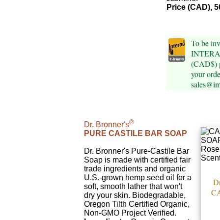
Price (CAD), 5
To be inv
INTERAC 
(CAD$) p
your orde
sales@im
®
Dr. Bronner's
PURE CASTILE BAR SOAP
Dr. Bronner's Pure-Castile Bar
Soap is made with certified fair
trade ingredients and organic
U.S.-grown hemp seed oil for a
Dr
soft, smooth lather that won't
C
dry your skin. Biodegradable,
Oregon Tilth Certified Organic,
Non-GMO Project Verified.