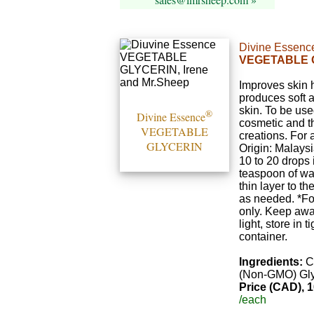
Divine Essenc
VEGETABLE 
Improves skin 
produces soft 
skin. To be use
®
Divine Essence
cosmetic and t
VEGETABLE
creations. For a
GLYCERIN
Origin: Malaysi
10 to 20 drops 
teaspoon of wa
thin layer to th
as needed. *Fo
only. Keep awa
light, store in t
container.
Ingredients:
C
(Non-GMO) Gly
Price (CAD), 1
/each