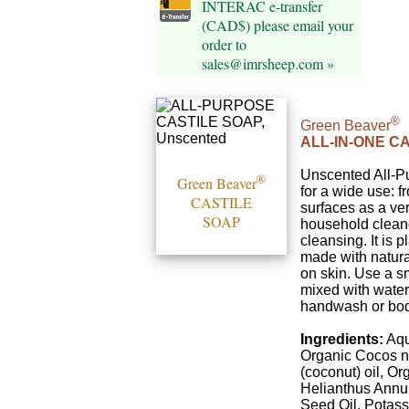
INTERAC e-transfer
(CAD$) please email your
order to
sales@imrsheep.com »
®
Green Beaver
ALL-IN-ONE C
Unscented All-P
®
Green Beaver
for a wide use: 
CASTILE
surfaces as a ver
SOAP
household cleane
cleansing. It is 
made with natural
on skin. Use a s
mixed with water
handwash or bo
Ingredients:
Aqu
Organic Cocos n
(coconut) oil, Or
Helianthus Annu
Seed Oil, Potas