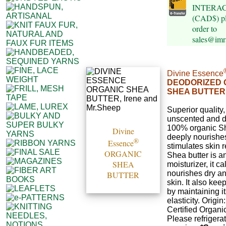
INTERAC e
(CAD$) pl
order to
sales@imr
Divine Essence
DEODORIZED 
SHEA BUTTER
Superior quality,
unscented and d
100% organic She
Divine
deeply nourishe
®
Essence
stimulates skin 
ORGANIC
Shea butter is a
SHEA
moisturizer, it c
nourishes dry 
BUTTER
skin. It also kee
by maintaining it
elasticity. Origi
Certified Organi
Please refrigerat