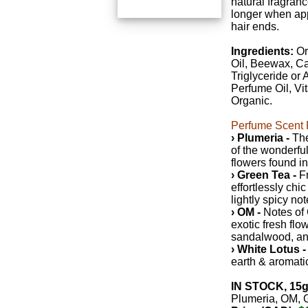
natural fragrance
longer when app
hair ends.
Ingredients:
Or
Oil, Beewax, Ca
Triglyceride or 
Perfume Oil, Vi
Organic.
Perfume Scent P
› Plumeria -
The
of the wonderful
flowers found i
› Green Tea -
Fr
effortlessly chic
lightly spicy not
› OM -
Notes of 
exotic fresh flo
sandalwood, an
› White Lotus -
earth & aromati
IN STOCK, 15g
Plumeria, OM, 