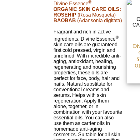
®
Divine Essence
ORGANIC SKIN CARE OILS:
ROSEHIP
(Rosa Mosqueta)
BAOBAB
(Adansonia digitata)
Fragrant and rich in active
®
ingredients, Divine Essence
skin care oils are guaranteed
Div
first cold pressed, virgin and
unrefined. With incredible anti-
S
aging, antioxidant, healing,
OI
regenerating and nourishing
properties, these oils are
perfect for face, body, hair and
nails. Natural substitute for
conventional creams and
serums. Helps with skin
regeneration. Apply them
alone, together, or in
combination with your favourite
essential oils. You can also
use them as carrier oils in
homemade anti-aging
cosmetics. Suitable for all skin