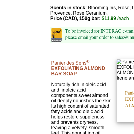
Scents in stock:
Blooming Iris, Rose, 
Provence, Rose Geranium.
Price (CAD), 150g bar:
$11.99
/each
To be invoiced for INTERAC e-tra
please email your order to sales@i
®
Panier des Sens
EXFOLIATING ALMOND
BAR SOAP
Naturally rich in oleic acid
and linoleic acid
Pani
components sweet almond
EXF
oil deeply nourishes the skin.
AL
Its high content of saturated
fatty acids and oleic acid
helps restore suppleness
and prevents dryness,
leaving a velvety, smooth
feel. This nourishing oil