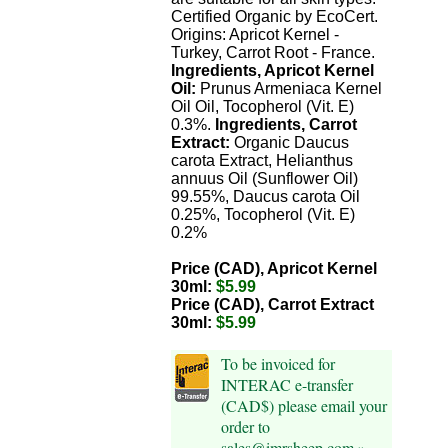
Certified Organic by EcoCert.
Origins: Apricot Kernel -
Turkey, Carrot Root - France.
Ingredients, Apricot Kernel
Oil:
Prunus Armeniaca Kernel
Oil Oil, Tocopherol (Vit. E)
0.3%.
Ingredients, Carrot
Extract:
Organic Daucus
carota Extract, Helianthus
annuus Oil (Sunflower Oil)
99.55%, Daucus carota Oil
0.25%, Tocopherol (Vit. E)
0.2%
Price (CAD), Apricot Kernel
30ml:
$5.99
Price (CAD), Carrot Extract
30ml:
$5.99
To be invoiced for
INTERAC e-transfer
(CAD$) please email your
order to
sales@imrsheep.com »