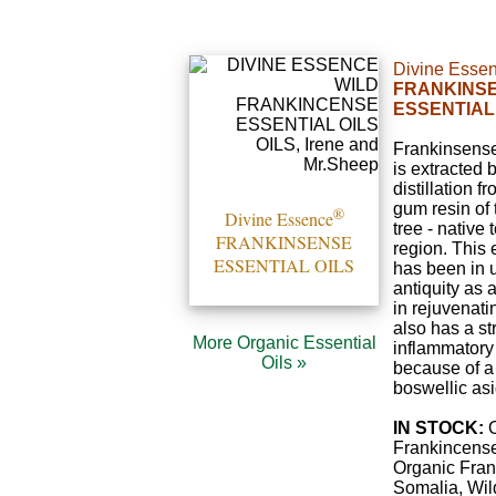
Divine Esse
FRANKINS
ESSENTIAL
Frankinsense 
is extracted 
distillation f
gum resin of
®
Divine Essence
tree - native
FRANKINSENSE
region. This 
ESSENTIAL OILS
has been in 
antiquity as
in rejuvenati
also has a st
More Organic Essential
inflammatory
Oils »
because of a 
boswellic asi
IN STOCK:
O
Frankincense
Organic Fra
Somalia, Wil