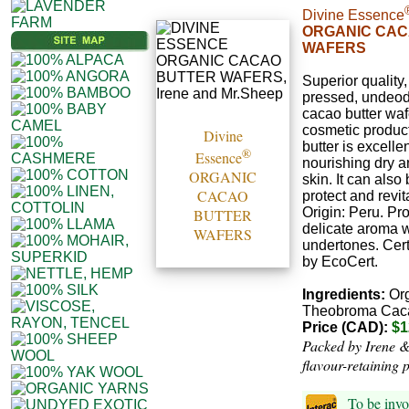
Divine Essence
ORGANIC CAC
WAFERS
Superior quality,
pressed, undeod
cacao butter waf
cosmetic produc
Divine
butter is excellen
®
Essence
nourishing dry 
ORGANIC
skin. It can also
CACAO
protect and revita
Origin: Peru. Pr
BUTTER
delicate aroma w
WAFERS
undertones. Cert
by EcoCert.
Ingredients:
Org
Theobroma Cac
Price (CAD):
$1
Packed by Irene &
flavour-retaining 
To be invo