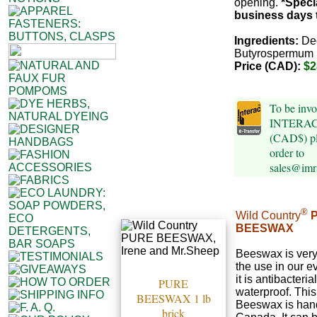
opening.
*Speci
business days t
Ingredients:
De
Butyrospermum 
Price (CAD):
$2
To be invo
INTERAC e
(CAD$) pl
order to
sales@imr
®
Wild Country
BEESWAX
Beeswax is very 
the use in our e
it is antibacteri
PURE
waterproof. Thi
BEESWAX 1 lb
Beeswax is hand
brick