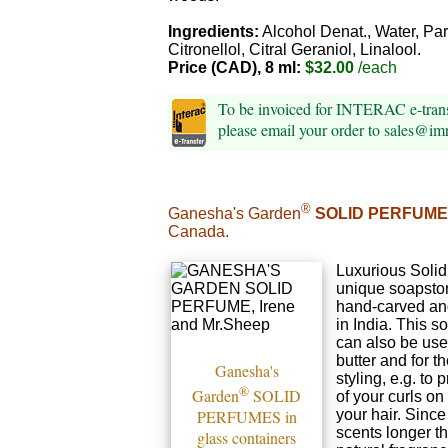
Ingredients:
Alcohol Denat., Water, Pa
Citronellol, Citral Geraniol, Linalool.
Price (CAD), 8 ml:
$32.00
/each
To be invoiced for INTERAC e-tra
please email your order to sales@i
®
Ganesha's Garden
SOLID PERFUME
Canada.
Luxurious Solid
unique soapsto
hand-carved an
in India. This s
can also be us
butter and for th
Ganesha's
styling, e.g. to 
®
Garden
SOLID
of your curls on
PERFUMES in
your hair. Since
scents longer th
glass containers