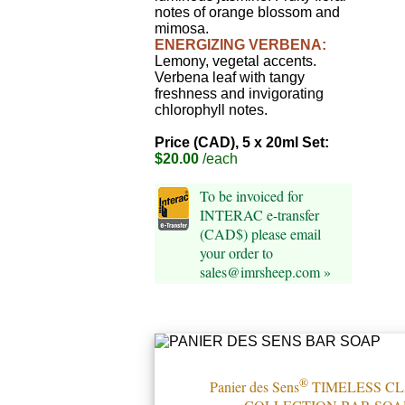
notes of orange blossom and
mimosa.
ENERGIZING VERBENA:
Lemony, vegetal accents.
Verbena leaf with tangy
freshness and invigorating
chlorophyll notes.
Price (CAD), 5 x 20ml Set:
$20.00
/each
To be invoiced for
INTERAC e-transfer
(CAD$) please email
your order to
sales@imrsheep.com »
®
Panier des Sens
TIMELESS CL