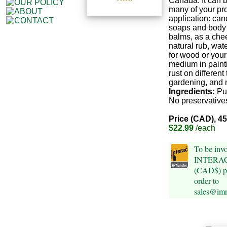
Canada. It can 
many of your pro
application: can
soaps and body b
balms, as a che
natural rub, wat
for wood or your
medium in painti
rust on different 
gardening, and 
Ingredients:
Pu
No preservatives
Price (CAD), 4
$22.99
/each
To be invo
INTERAC 
(CAD$) pl
order to
sales@im