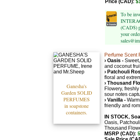
Price (CAD):
$
To be inv
INTERAC 
(CAD$) p
your orde
sales@im
Perfume Scent P
› Oasis -
Sweet,
and coconut frui
› Patchouli Ros
floral and extre
› Thousand Flo
Ganesha's
Flowery, freshl
Garden SOLID
sour notes captu
PERFUMES
› Vanilla -
Warm,
in soapstone
friendly and rom
containers.
IN STOCK, Soa
Oasis, Patchoul
Thousand Flower
MSRP (CAD):
Sale Price (CA