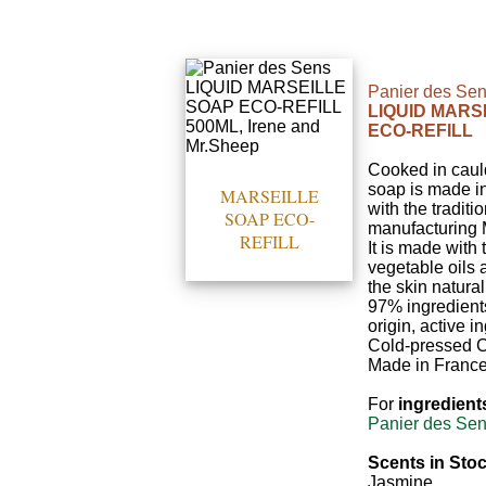
Panier des Se
LIQUID MARS
ECO-REFILL
Cooked in cauld
soap is made i
MARSEILLE
with the traditi
SOAP ECO-
manufacturing 
REFILL
It is made with 
vegetable oils
the skin natura
97% ingredients
origin, active i
Cold-pressed C
Made in France
For
ingredient
Panier des Sen
Scents in Stoc
Jasmine.