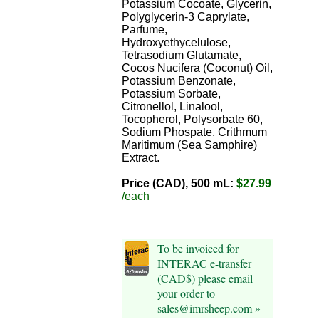
Potassium Cocoate, Glycerin,
Polyglycerin-3 Caprylate,
Parfume,
Hydroxyethycelulose,
Tetrasodium Glutamate,
Cocos Nucifera (Coconut) Oil,
Potassium Benzonate,
Potassium Sorbate,
Citronellol, Linalool,
Tocopherol, Polysorbate 60,
Sodium Phospate, Crithmum
Maritimum (Sea Samphire)
Extract.
Price (CAD), 500 mL:
$27.99
/each
To be invoiced for
INTERAC e-transfer
(CAD$) please email
your order to
sales@imrsheep.com »