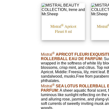
®
Mistral
Apricot
Mistral
Fleuri 8 ml
®
Mistral
APRICOT FLEURI EXQUISI
ROLLERBALL EAU DE PARFUM:
Sum
wrapped in the softness of white lily bl
blossoms, crisp mint, and citrus. Top no
Apricot. Middle: Freesia, lily, mint leaf.
sandalwood, musks.Free from paraben
phthalates.
®
Mistral
SEA LOTUS ROLLERBALL 
PARFUM:
A sheer aquatic floral scent,
luminous like sunlight reflecting on the 
and alluring rose, jasmine, and ylang-y
soft currents of sweetly inviting musk a
woods.