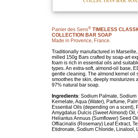
COLLECTION BAR SOA
®
Panier des Sens
TIMELESS CLASSI
COLLECTION BAR SOAP
Made in Provence, France.
Traditionally manufactured in Marseille
milled 150g Bars crafted by soap-art expe
foam is rich in essential oils and suitable
types. An extra-soft, almond-oil base, E
gentle cleaning. The almond kernel oil 
smoothes the skin, deeply moisturizes 
97% natural bar soap.
Ingredients
: Sodium Palmate, Sodium
Kernelate, Aqua (Water), Parfume, Palm
Essential Oils (depending on a scent),
Amygdalus Dulcis (Sweet Almond) Oil, 
Heliantus Annuus (Sumflower) Seed Oi
Offiacinalis (Rosemary) Leaf Extract, T
Etidronate, Sodium Chloride, Linalool,