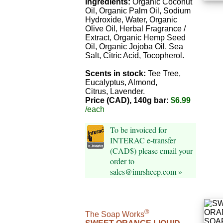
Ingredients:
Organic Coconut
Oil, Organic Palm Oil, Sodium
Hydroxide, Water, Organic
Olive Oil, Herbal Fragrance /
Extract, Organic Hemp Seed
Oil, Organic Jojoba Oil, Sea
Salt, Citric Acid, Tocopherol.
Scents in stock:
Tee Tree,
Eucalyptus, Almond,
Citrus, Lavender.
Price (CAD), 140g bar:
$6.99
/each
To be invoiced for
INTERAC e-transfer
(CAD$) please email your
order to
sales@imrsheep.com »
®
The Soap Works