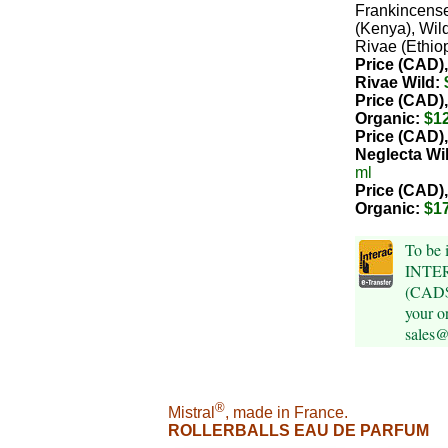
Frankincens
(Kenya), Wil
Rivae (Ethiop
Price (CAD),
Rivae Wild:
Price (CAD),
Organic:
$1
Price (CAD)
Neglecta Wi
ml
Price (CAD)
Organic:
$1
To be 
INTER
(CAD$)
your o
sales
®
Mistral
, made in France.
ROLLERBALLS EAU DE PARFUM