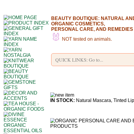
BEAUTY BOUTIQUE: NATURAL AN
ORGANIC COSMETICS,
PERSONAL CARE, AND REMEDIES
🐰
NOT tested on animals.
IN STOCK:
Natural Mascara, Tinted Li