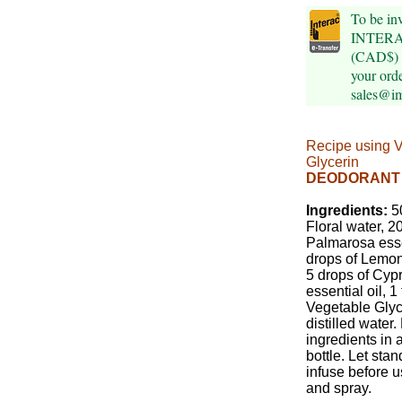
To be inv
INTERAC
(CAD$) p
your orde
sales@i
Recipe using 
Glycerin
DEODORANT
Ingredients:
50
Floral water, 2
Palmarosa esse
drops of Lemon 
5 drops of Cyp
essential oil, 
Vegetable Glyce
distilled water.
ingredients in 
bottle. Let stan
infuse before 
and spray.