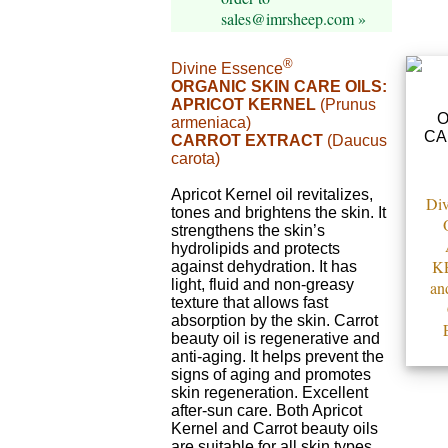
sales@imrsheep.com »
®
Divine Essence
ORGANIC SKIN CARE OILS:
APRICOT KERNEL
(Prunus
armeniaca)
CARROT EXTRACT
(Daucus
carota)
Apricot Kernel oil revitalizes,
Div
tones and brightens the skin. It
strengthens the skin’s
hydrolipids and protects
K
against dehydration. It has
light, fluid and non-greasy
an
texture that allows fast
absorption by the skin. Carrot
beauty oil is regenerative and
anti-aging. It helps prevent the
signs of aging and promotes
skin regeneration. Excellent
after-sun care. Both Apricot
Kernel and Carrot beauty oils
are suitable for all skin types.