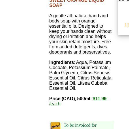
SWEET ORANGE LIQUID
SOAP
A gentle all-natural hand and
body soap with orange
L
essential oils. Designed to
keep your hands clean without
drying or irritation and helps
your skin retain moisture. Free
from added detergents, dyes,
deodorants and preservatives.
Ingredients
: Aqua, Potassium
Cocoate, Potassium Palmate,
Palm Glycerin, Citrus Senesis
Essential Oil, Citrus Reticulata
Essential Oil, Litsea Cubeba
Essential Oil.
Price (CAD), 500ml:
$11.99
/each
To be invoiced for