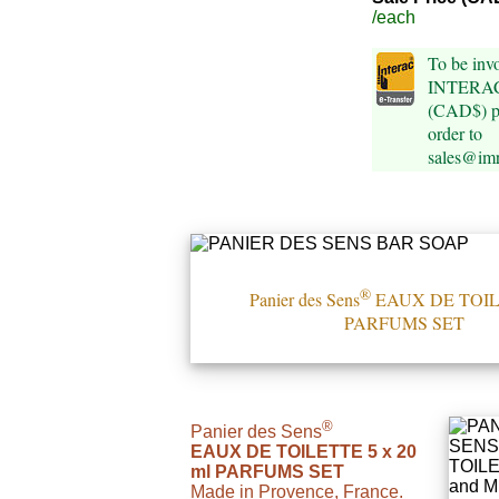
/each
To be invo
INTERAC 
(CAD$) pl
order to
sales@im
®
Panier des Sens
EAUX DE TOIL
PARFUMS SET
®
Panier des Sens
EAUX DE TOILETTE 5 x 20
ml PARFUMS SET
Made in Provence, France.