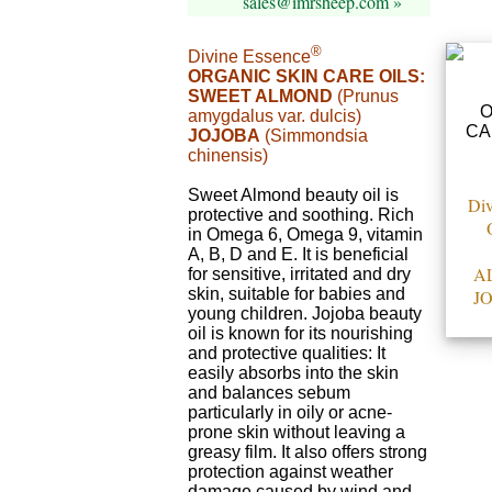
sales@imrsheep.com »
®
Divine Essence
ORGANIC SKIN CARE OILS:
SWEET ALMOND
(Prunus
amygdalus var. dulcis)
JOJOBA
(Simmondsia
chinensis)
Sweet Almond beauty oil is
Div
protective and soothing. Rich
in Omega 6, Omega 9, vitamin
A, B, D and E. It is beneficial
A
for sensitive, irritated and dry
skin, suitable for babies and
J
young children. Jojoba beauty
oil is known for its nourishing
and protective qualities: It
easily absorbs into the skin
and balances sebum
particularly in oily or acne-
prone skin without leaving a
greasy film. It also offers strong
protection against weather
damage caused by wind and