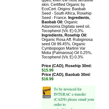
types, even the most sensitive
skin. Certified Organic by
EcoCert. Origins: Baobab
Seed - South Africa, Rosehip
Seed - France.
Ingredients,
Baobab Oil:
Organic
Adansonia Digitata seed oil,
Tocopherol (Vit. E) 0,3%.
Ingredients, Rosehip Oil:
Organic Rosa Aff. Rubiginosa
seed Oil 99.45%, Organic
Cymbopogon Martinii Var
Motia (Palmarosa) Oil 0.25%,
Tocopherol (Vit. E) 0.3%
Price (CAD), Rosehip 30ml:
$15.99
Price (CAD), Baobab 30ml:
$16.99
To be invoiced for
INTERAC e-transfer
(CAD$) please email your
order to