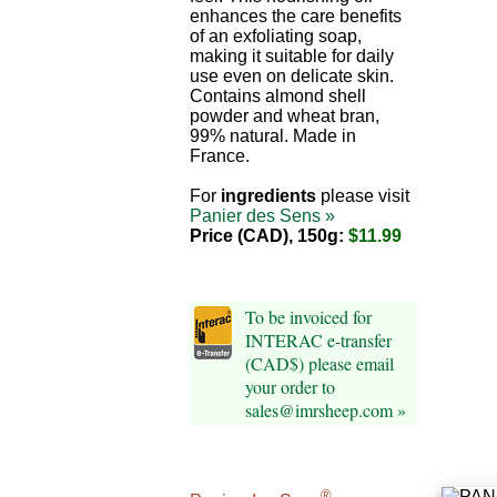
enhances the care benefits
of an exfoliating soap,
making it suitable for daily
use even on delicate skin.
Contains almond shell
powder and wheat bran,
99% natural. Made in
France.
For
ingredients
please visit
Panier des Sens »
Price (CAD), 150g:
$11.99
To be invoiced for
INTERAC e-transfer
(CAD$) please email
your order to
sales@imrsheep.com »
®