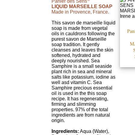
Panier des Sens
LIQUID MARSEILLE SOAP
Made in Provence, France.
This savon de marseille liquid
soap is made from vegetal
Pani
oils in cauldrons following the
purest savon de Marseille
M
soap tradition. It gently
cleanses and leaves the skin
softened, hydrated and
deeply nourished. Sea
Samphire is a small seaside
plant rich in sea and mineral
salts like potassium, iodine as
well asd vitamin C. Sea
Samphire precious essential
oil is used in the this soap
recipe. It has regenerating,
firming and slimming
properties. 97% of the total
ingredients are from natural
origin.
Ingredients:
Aqua (Water),