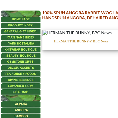
100% SPUN ANGORA RABBIT WOOL A
HANDSPUN ANGORA, DEHAIRED AN
•••
Angora
HERMAN THE BUNNY © BBC News.
Angora
4
ply
Angora
DK
Angora
Handspun