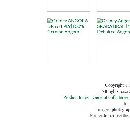
Copyright © 
All rights rese
Product Index
-
General Gifts Index
Inf
Images, photograph
Please do not use the 