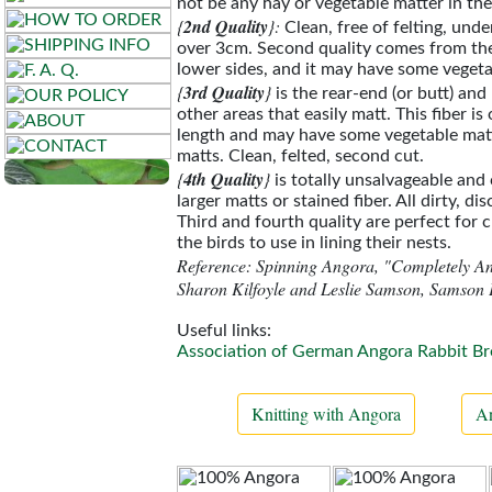
not be any hay or vegetable matter in the 
{
2nd Quality
}:
Clean, free of felting, und
over 3cm. Second quality comes from th
lower sides, and it may have some vegeta
{
3rd Quality
}
is the rear-end (or butt) and
other areas that easily matt. This fiber is
length and may have some vegetable mat
matts. Clean, felted, second cut.
{
4th Quality
}
is totally unsalvageable and 
larger matts or stained fiber. All dirty, di
Third and fourth quality are perfect for c
the birds to use in lining their nests.
Reference: Spinning Angora, "Completely A
Sharon Kilfoyle and Leslie Samson, Samson 
Useful links:
Association of German Angora Rabbit Br
Knitting with Angora
An