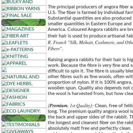
The principal producers of angora fiber 
U.S. The fiber is farmed by individual far
Substantial quantities are also produced
smaller quantities in Eastern Europe and
America. Coloured Angora rabbits are bre
their hair is used to produce artisanal fab
R. Franck "Silk, Mohair, Cashmere, and Oth
Fibers".
Raising angora rabbits for their hair is hig
work. Because the fibre is very fine and s
difficult to spin it. The fibre is usually b
other fibres such as fine wools, often wit
proportion of nylon. If it is 100% angora, 
woollen spun. Quality also depends not 
the wool is harvested from, but how clean
{
Premium
, 1st Quality}:
Clean, free of felt
long. The premium quality angora wool i
the back and upper sides of the rabbit. Th
the longest and cleanest fiber on the rabb
absolutely matt free and perfectly clean.