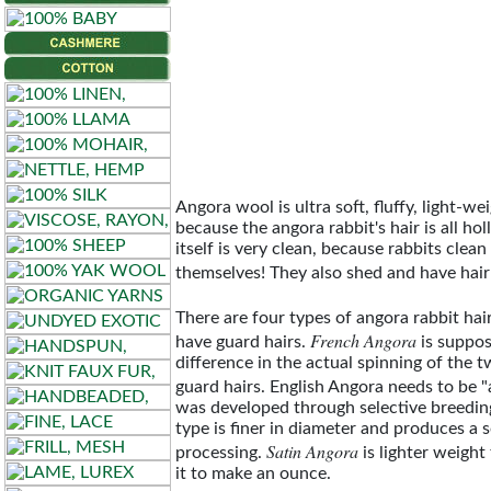
Artisan
Angora
Aurora
Elsness
DK
Angora wool is ultra soft, fluffy, light-w
Lambgora
because the angora rabbit's hair is all hol
itself is very clean, because rabbits clea
themselves! They also shed and have hairb
Lambgora
Lace
There are four types of angora rabbit hai
French Angora
have guard hairs.
is suppos
difference in the actual spinning of the
Skara
guard hairs. English Angora needs to be "
Brae
was developed through selective breeding,
type is finer in diameter and produces a s
Satin Angora
processing.
is lighter weight
it to make an ounce.