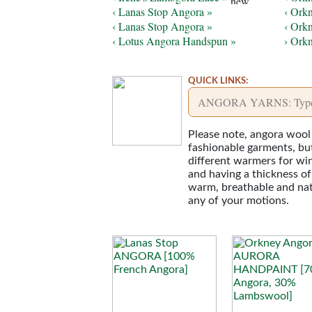
‹ Lanas Stop Angora »
‹ Ork
‹ Lanas Stop Angora »
‹ Ork
‹ Lotus Angora Handspun »
› Ork
QUICK LINKS:
Please note, angora wool 
fashionable garments, but 
different warmers for win
and having a thickness of
warm, breathable and natur
any of your motions.