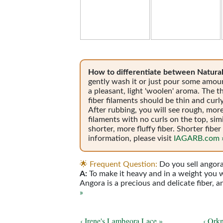
How to differentiate between Natural
gently wash it or just pour some amou
a pleasant, light 'woolen' aroma. The th
fiber filaments should be thin and curl
After rubbing, you will see rough, more
filaments with no curls on the top, sim
shorter, more fluffy fiber. Shorter fib
information, please visit
IAGARB.com 
🌟
Frequent Question:
Do you sell angor
A:
To make it heavy and in a weight you wi
Angora is a precious and delicate fiber, 
»
‹ Irene's Lambgora Lace »
‹ Ork