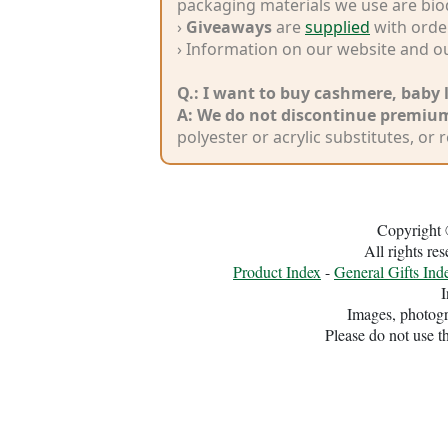
packaging materials we use are bio
Dyestuff
›
Giveaways
are
supplied
with order
› Information on our website and o
Eco
Q.: I want to buy cashmere, baby 
Laundry
A:
We do not discontinue premium
polyester or acrylic substitutes, or 
Copyright 
All rights r
Product Index
-
General Gifts Ind
I
Images, photogr
Please do not use t