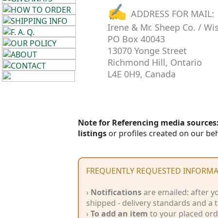
✍
Cellulose
ADDRESS FOR MAIL:
Irene & Mr. Sheep Co. / Wi
Cotton
PO Box 40043
13070 Yonge Street
Linen,
Richmond Hill, Ontario
Hemp
L4E 0H9, Canada
Llama
Wool
Note for Referencing media sources:
Mohair
listings
or profiles created on our beh
Nettle
FREQUENTLY REQUESTED INFORMA
Sheep
›
Notifications
are emailed: after y
Wool
shipped - delivery standards and a
›
To add an item
to your placed orde