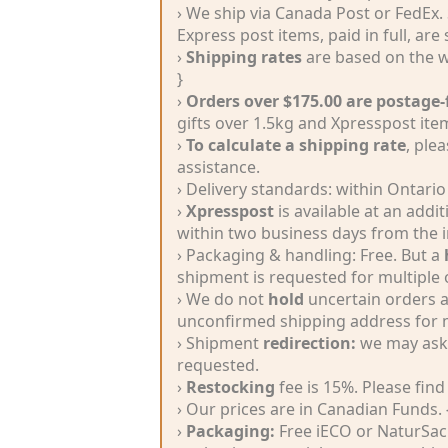
Silk
› We ship via Canada Post or FedEx.
Yarn
Express post items, paid in full, are
›
Shipping rates
are based on the w
Yak
}
›
Orders over $175.00 are postage-
Wool
gifts over 1.5kg and Xpresspost ite
›
To calculate a shipping rate
, ple
assistance.
•••
› Delivery standards: within Ontario
›
Xpresspost
is available at an add
Accessories
within two business days from the i
› Packaging & handling: Free. But a
Magazines,
shipment is requested for multiple 
› We do not
hold
uncertain orders a
Books
unconfirmed shipping address for m
› Shipment
redirection:
we may ask f
Yarn
requested.
Nostalgia
›
Restocking
fee is 15%. Please find
› Our prices are in Canadian Funds.
Natural
›
Packaging:
Free iECO or NaturSac 