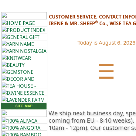
CUSTOMER SERVICE, CONTACT INF
®
IRENE & MR. SHEEP
Co., WISE TEA
•••
Product
Today is
August 6, 2026
Index
☰
Knitwear
Home
Decor,
Candles
Fashion
We ship next business day, spec
coming from EU - 8-10 weeks). Lo
Accessories
10am - 12pm). Our customer sup