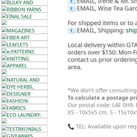
📧 EMAIL, Irene & Mr. Sh
House
📧 EMAIL, Wise Tea Gar
+
For shipped items or to a
Foods
📧 EMAIL, Shipping:
shi
•••
Local delivery within GTA 
orders over $150: Mon-F
Alpaca
contact us prior ordering
area.
Angora
Bamboo
*We don't offer consulting
To calculate a postage pr
Baby
Our postal code: L4E 0H9.
XS - 10x5x5 cm, S - 15x10
Camel
📞 TEL: Available upon req
Cashmere