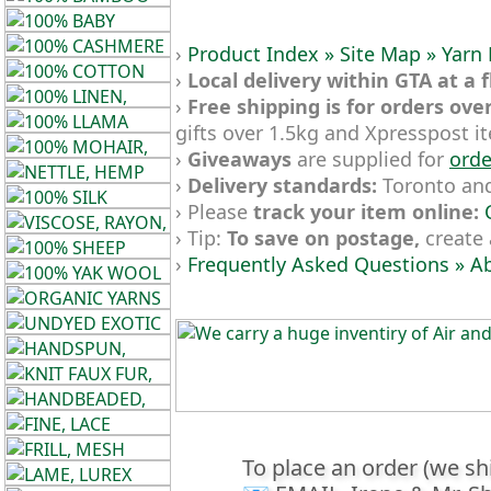
Gemstone
Gifts
›
Product Index »
Site Map »
Yarn
›
Local delivery within GTA at a f
Cosmetics
›
Free shipping is for orders ove
and
gifts over 1.5kg and Xpresspost i
Remedies
›
Giveaways
are supplied for
orde
›
Delivery standards:
Toronto and 
Divine
› Please
track your item online:
› Tip:
To save on postage,
create 
Essence
›
Frequently Asked Questions »
Ab
Lavender
eFarm
Dye
Herbs
To place an order (we sh
Tea