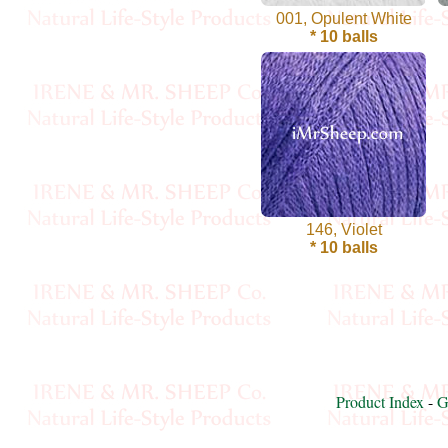
001, Opulent White
Cellulose
* 10 balls
Cotton
Linen,
Hemp
Llama
146, Violet
Wool
* 10 balls
Mink
Spun
Mohair
Product Index
-
G
Nettle