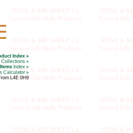
☰
oduct Index »
Collections »
 Items
Index »
e Calculator »
From L4E 0H9