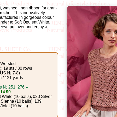
t, washed linen ribbon for aran-
rochet. This innovatively
nufactured in gorgeous colour
ender to Soft Opulent White.
leeve pullover and enjoy a
Worsted
: 19 sts / 30 rows
(US № 7-8)
 / 121 yards
s № 251, 276 »
$14.99
White (10 balls), 023 Silver
t Sienna (10 balls), 139
iolet (10 balls)