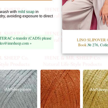
wash with
mild soap
in
 dry, avoiding exposure to direct
INTERAC e-transfer (CAD$) please
LINO SLIPOVER ©
sales@imrsheep.com »
Book
№ 276, Colle