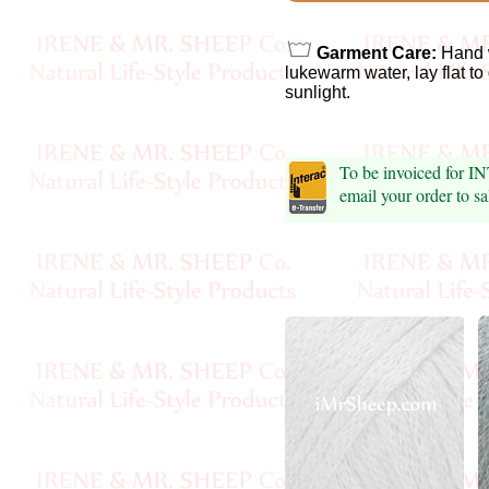
Foods
Homr
Garment Care:
Hand 
lukewarm water, lay flat to
Decor,
sunlight.
Candles
To be invoiced for 
•••
email your order to 
Alpaca
Angora
Bamboo
Baby
Camel
Cashmere