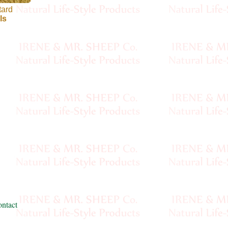
tard
ls
ntact