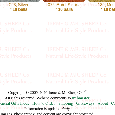
023, Silver
075, Burnt Sienna
139, Mus
* 10 balls
* 10 balls
* 10 bal
®
Copyright © 2005-2026 Irene & Mr.Sheep Co.
All rights reserved. Website comments to
webmaster
.
eneral Gifts Index
-
How to Order
-
Shipping
-
Giveaways
-
About
-
Co
Information is updated
daily
.
Images, photography, and content are copyright protected.