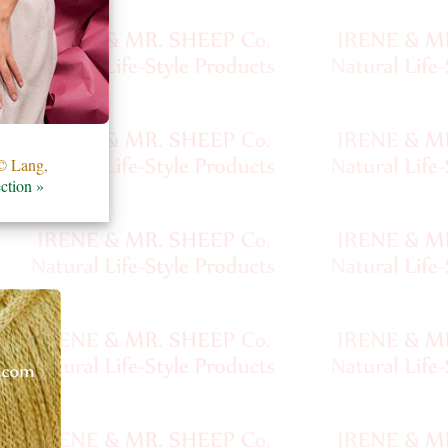
 Lang,
ction »