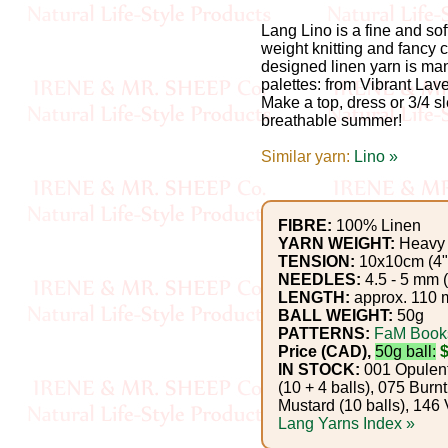
Gemstone
Gifts
Lang Lino is a fine and sof
weight knitting and fancy c
designed linen yarn is ma
Cosmetics
palettes: from Vibrant Lav
Make a top, dress or 3/4 s
and
breathable summer!
Remedies
Similar yarn:
Lino »
Divine
Essence
FIBRE:
100% Linen
YARN WEIGHT:
Heavy 
TENSION:
10x10cm (4")
Lavender
NEEDLES:
4.5 - 5 mm 
LENGTH:
approx. 110 m
eFarm
BALL WEIGHT:
50g
PATTERNS:
FaM Book
Tea
Price (CAD),
50g ball:
IN STOCK:
001 Opulent 
House
(10 + 4 balls), 075 Burn
Mustard (10 balls), 146 V
+
Lang Yarns Index »