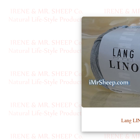
•••
Product
Index
Specialties
Index
Knitwear
Boutique
Fashion
Lang LI
Accessories