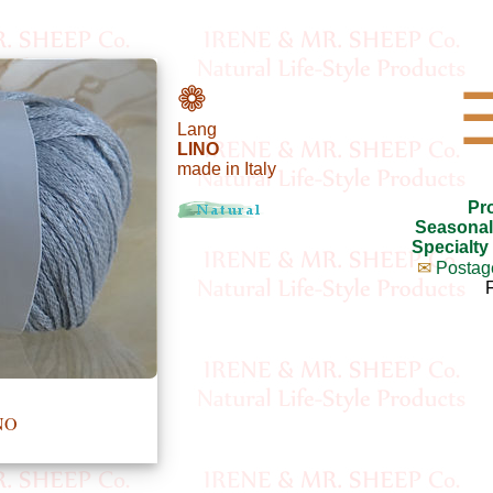
❁
Lang
LINO
made in Italy
Pr
Seasonal
Specialty
✉
Postag
NO