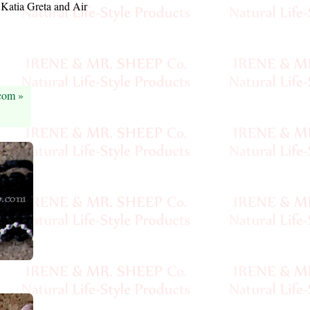
l Katia Greta and Air
.com »