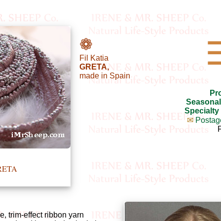
❁
Fil Katia
GRETA,
made in Spain
Pr
Seasonal
Specialty
✉
Postag
GRETA
e, trim-effect ribbon yarn