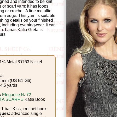
igned and intended to be knit
 or scarf yarn: it has loops
ing or crochet. A fine metallic
ttom edge. This yarn is suitable
shing details on your finished
 including eveningwear. It can
rn. Lanas Katia Greta is
urs.
1% Metal /OT63 Nickel
/a
4 mm (US B1-G6)
 4.5 yards
k
Elegance № 72
TA SCARF »
Katia Book
 1 ball Kiss, crochet hook
ques:
advanced single