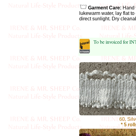
Garment Care:
Hand 
Cellulose
lukewarm water, lay flat to
direct sunlight. Dry cleana
Cotton
Linen,
To be invoiced for I
Hemp
Llama
Wool
Mink
Spun
Mohair
60, Silv
* 5 roll
Nettle