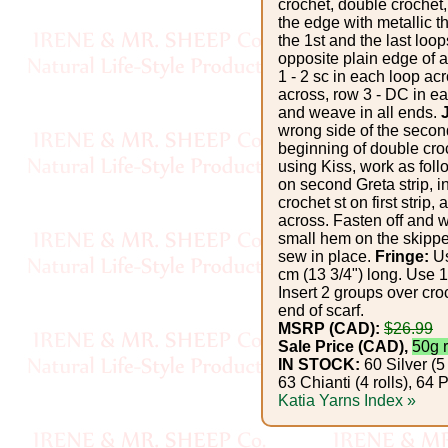
Foods
crochet, double crochet,
the edge with metallic t
the 1st and the last loo
Homr
opposite plain edge of a
Decor,
1 - 2 sc in each loop ac
across, row 3 - DC in ea
Candles
and weave in all ends.
wrong side of the second
beginning of double croch
•••
using Kiss, work as foll
on second Greta strip, i
crochet st on first strip
Alpaca
across. Fasten off and 
small hem on the skipp
Angora
sew in place.
Fringe:
Us
cm (13 3/4") long. Use 1
Insert 2 groups over cro
Bamboo
end of scarf.
MSRP (CAD):
$26.99
Sale Price (CAD),
50g r
Baby
IN STOCK:
60 Silver (5 
Camel
63 Chianti (4 rolls), 6
Katia Yarns Index »
Cashmere