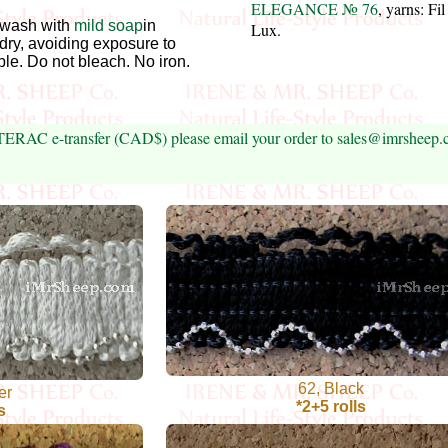
ELEGANCE № 76
, yarns: Fi
wash with
mild soap
in
Lux.
 dry, avoiding exposure to
ble. Do not bleach. No iron.
NTERAC e-transfer (CAD$) please email your order to sales@imrsheep
62, Black
er
*2+5 rolls
s