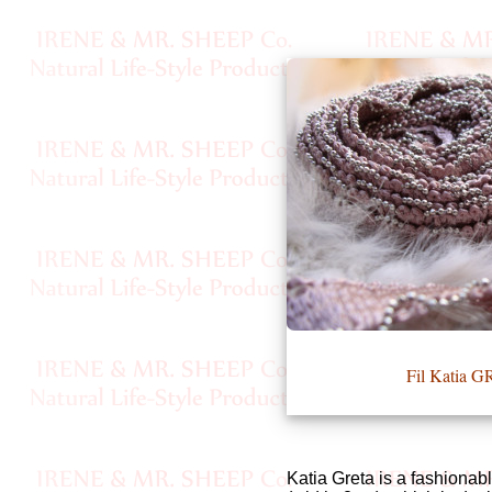
•••
Product
Index
Specialties
Index
Knitwear
Boutique
Fil Katia 
Fashion
Accessories
Katia Greta is a fashionabl