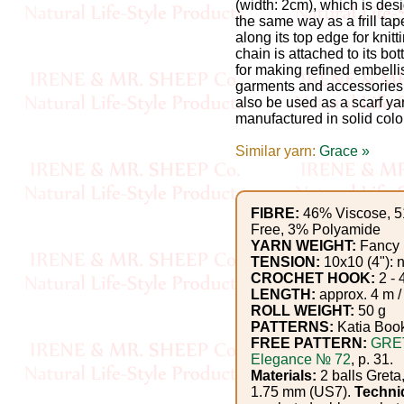
Gemstone
(width: 2cm), which is des
the same way as a frill tape
Gifts
along its top edge for knitt
chain is attached to its bo
Cosmetics
for making refined embelli
garments and accessories,
and
also be used as a scarf ya
manufactured in solid colo
Remedies
Similar yarn:
Grace »
Divine
Essence
FIBRE:
46% Viscose, 5
Free, 3% Polyamide
Lavender
YARN WEIGHT:
Fancy
TENSION:
10x10 (4"): n
eFarm
CROCHET HOOK:
2 - 
LENGTH:
approx. 4 m /
ROLL WEIGHT:
50 g
Tea
PATTERNS:
Katia Boo
House
FREE PATTERN:
GRE
Elegance № 72
, p. 31.
+
Materials:
2 balls Greta,
1.75 mm (US7).
Techni