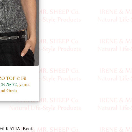
 TOP © Fil
E № 72
, yarns:
and Greta
Fil KATIA, Book