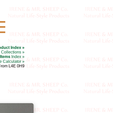
☰
oduct Index »
Collections »
 Items
Index »
e Calculator »
From L4E 0H9