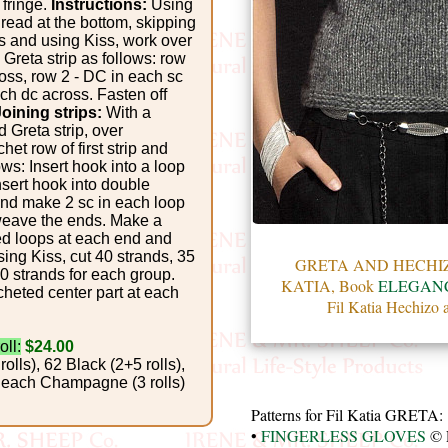
 fringe.
Instructions:
Using
hread at the bottom, skipping
ps and using Kiss, work over
 Greta strip as follows: row
ross, row 2 - DC in each sc
ch dc across. Fasten off
Joining strips:
With a
 Greta strip, over
et row of first strip and
ows: Insert hook into a loop
nsert hook into double
, and make 2 sc in each loop
weave the ends. Make a
ed loops at each end and
ing Kiss, cut 40 strands, 35
GRETA AND HECHIZO
0 strands for each group.
KATIA, Book
ELEGANC
cheted center part at each
Fil Katia Hechizo 
oll:
$24.00
rolls), 62 Black (2+5 rolls),
4 Peach Champagne (3 rolls)
Patterns for Fil Katia GRETA:
•
FINGERLESS GLOVES
© 