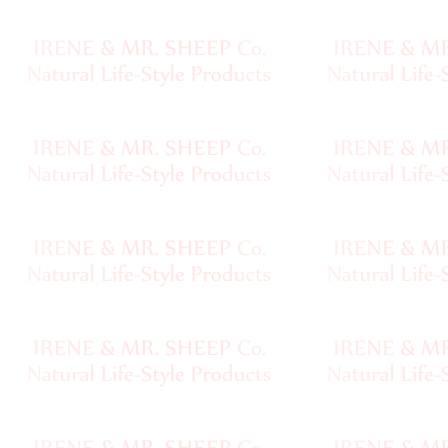
Chainette
•••
Magazines,
Books
Needles,
Notions
Pewter
Clasps,
Buttons
Baghandles
Fur