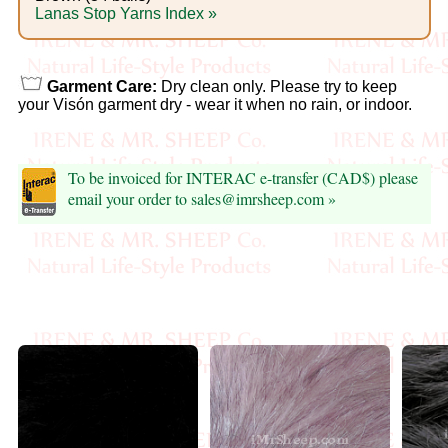
Foods
Lanas Stop Yarns Index »
Homr
Decor,
Garment Care:
Dry clean only. Please try to keep
your Visón garment dry - wear it when no rain, or indoor.
Candles
•••
To be invoiced for INTERAC e-transfer (CAD$) please
email your order to sales@imrsheep.com »
Alpaca
Angora
Bamboo
Baby
Camel
Cashmere