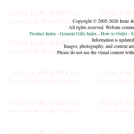
Sheep
Wool
Copyright © 2005-2026 Irene &
All rights reserved. Website comm
Silk
Product Index
-
General Gifts Index
-
How to Order
-
S
Yarn
Information is updated
Images, photography, and content are
Yak
Please do not use the visual content with
Wool
•••
Organic
Yarns
Undyed
Exotic