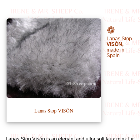
•••
❁
Lanas Stop
Product
VISÓN,
Index
made in
Spain
Specialties
Index
Knitwear
Boutique
Lanas Stop VISÓN
Fashion
Accessories
Lanas Stop Visón is an elegant and ultra soft faux mink fur