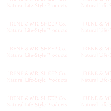
Handspun
Fine,
Laceweight
Faux
Fur
Metallic,
Lame
Embellished
Super
Bulky
Ribbon,