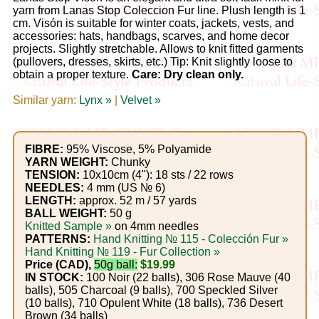
Gemstone
yarn from Lanas Stop Coleccion Fur line. Plush length is 1
Gifts
cm. Visón is suitable for winter coats, jackets, vests, and
accessories: hats, handbags, scarves, and home decor
projects. Slightly stretchable. Allows to knit fitted garments
Cosmetics
(pullovers, dresses, skirts, etc.) Tip: Knit slightly loose to
obtain a proper texture.
Care: Dry clean only.
and
Similar yarn:
Remedies
Lynx »
|
Velvet »
Divine
FIBRE:
95% Viscose, 5% Polyamide
Essence
YARN WEIGHT:
Chunky
TENSION:
10x10cm (4"): 18 sts / 22 rows
NEEDLES:
4 mm (US № 6)
Lavender
LENGTH:
approx. 52 m / 57 yards
BALL WEIGHT:
50 g
eFarm
Knitted Sample »
on 4mm needles
PATTERNS:
Hand Knitting № 115 - Colección Fur »
Tea
Hand Knitting № 119 - Fur Collection »
Price (CAD),
50g ball:
$19.99
House
IN STOCK:
100 Noir (22 balls), 306 Rose Mauve (40
balls), 505 Charcoal (9 balls), 700 Speckled Silver
+
(10 balls), 710 Opulent White (18 balls), 736 Desert
Brown (34 balls)