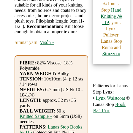
Gemstone
© Lanas
suitable for all kinds of your knitting
Gifts
Stop
Hand
needs: from boleros and coats to fancy
Knitting №
accessories, home decor projects and
plush toys. Pile/plush length: 3cm (1-
119
, yarn:
Cosmetics
1/2").
Recommendation:
Knit loose
Lynx.
enough to obtain a proper texture.
and
Pullover:
Lanas Stop
Remedies
Similar yarn:
Visón »
Reina and
Struzzo »
Divine
FIBRE:
82% Viscose, 18%
Essence
Polyamide
YARN WEIGHT:
Bulky
TENSION:
10x10cm (4"): 12 sts
Lavender
/ 14 rows
Pattterns for Lanas
eFarm
NEEDLES:
6-7 mm (US № 10 -
Stop Lynx:
10-1//4)
•
Lynx Waistcoat
©
LENGTH:
approx. 32 m / 35
Tea
Lanas Stop
Book
yards
№ 115 »
BALL WEIGHT:
50 g
House
Knitted Sample »
on 5mm (US8)
needles
+
PATTERNS:
Lanas Stop Books
№ 115
Colección Fur, № 117