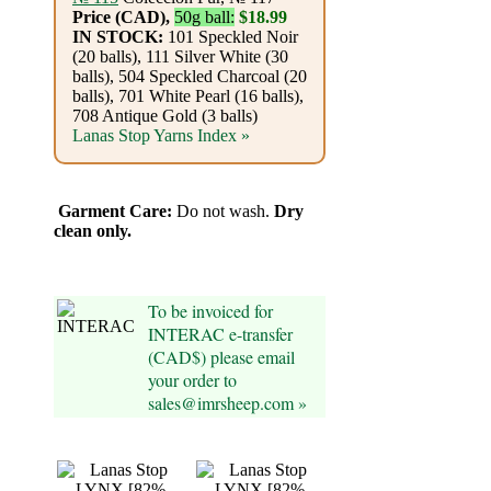
Foods
Price (CAD),
50g ball:
$18.99
IN STOCK:
101 Speckled Noir
Homr
(20 balls), 111 Silver White (30
balls), 504 Speckled Charcoal (20
Decor,
balls), 701 White Pearl (16 balls),
708 Antique Gold (3 balls)
Candles
Lanas Stop Yarns Index »
•••
Garment Care:
Do not wash.
Dry
Alpaca
clean only.
Angora
To be invoiced for
Bamboo
INTERAC e-transfer
(CAD$) please email
your order to
Baby
sales@imrsheep.com »
Camel
Cashmere