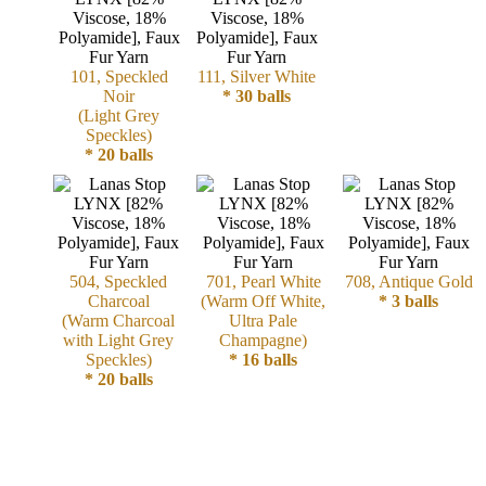
Cellulose
101, Speckled
111, Silver White
Cotton
Noir
* 30 balls
(Light Grey
Linen,
Speckles)
* 20 balls
Hemp
Llama
Wool
504, Speckled
701, Pearl White
708, Antique Gold
Charcoal
(Warm Off White,
* 3 balls
Mink
(Warm Charcoal
Ultra Pale
with Light Grey
Champagne)
Spun
Speckles)
* 16 balls
* 20 balls
Mohair
Nettle