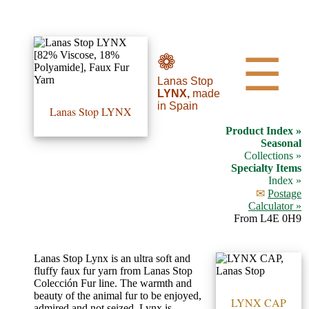
•••
❁
☰
Lanas Stop
Product
LYNX,
made
in Spain
Index
Lanas Stop LYNX
Product Index »
Specialties
Seasonal
Collections »
Index
Specialty Items
Index »
✉
Postage
Knitwear
Calculator »
Boutique
From L4E 0H9
Fashion
Lanas Stop Lynx is an ultra soft and
fluffy faux fur yarn from Lanas Stop
Accessories
Colección Fur line. The warmth and
beauty of the animal fur to be enjoyed,
LYNX CAP
admired and not seized. Lynx is