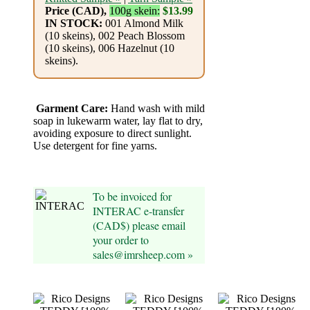
Foods
Price (CAD),
100g skein:
$13.99
IN STOCK:
001 Almond Milk
Homr
(10 skeins), 002 Peach Blossom
(10 skeins), 006 Hazelnut (10
Decor,
skeins).
Candles
•••
Garment Care:
Hand wash with mild
soap in lukewarm water, lay flat to dry,
avoiding exposure to direct sunlight.
Alpaca
Use detergent for fine yarns.
Angora
To be invoiced for
Bamboo
INTERAC e-transfer
(CAD$) please email
your order to
Baby
sales@imrsheep.com »
Camel
Cashmere