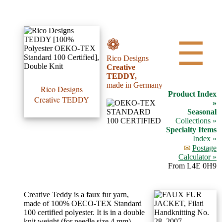
•••
❁
☰
Rico Designs
Product
Creative
TEDDY,
Index
made in Germany
Rico Designs
Product Index
Creative TEDDY
Specialties
»
Seasonal
Index
Collections »
Specialty Items
Index »
Knitwear
✉
Postage
Boutique
Calculator »
From L4E 0H9
Fashion
Creative Teddy is a faux fur yarn,
Accessories
made of 100% OECO-TEX Standard
100 certified polyester. It is in a double
knit weight (for needle size 4 mm),