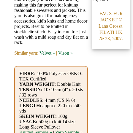
Gemstone
making this fur perfect for knitting
Gifts
fashionable sweaters and jackets. This
FAUX FUR
yarn is also great for making cozy
JACKET ©
accessories, kid's knits and home decor
Cosmetics
Lana Grossa,
projects. Best to be knitted in
FILATI HK
stockinette stitch. Easy to care for: just
and
wash with a mild soap and dry flat on a
№ 28, 2007.
Remedies
rack.
Similar yarn:
Velvet »
|
Vison »
Divine
Essence
FIBRE:
100% Polyester OEKO-
TEX Certified
Lavender
YARN WEIGHT:
Double Knit
eFarm
TENSION:
10x10cm (4"): 20 sts
/ 32 rows
NEEDLES:
4 mm (US № 6)
Tea
LENGTH:
approx. 220 m / 240
yds
House
SKEIN WEIGHT:
100g
USAGE:
500g to knit 14 size
+
Long Sleeve Pullover
Knitted Sample »
|
Yarn Sample »