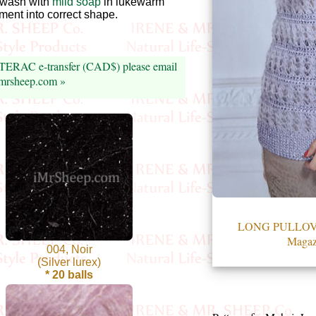
wash with
mild soap
in lukewarm
arment into correct shape.
NTERAC e-transfer (CAD$) please email
imrsheep.com »
LONG PULLOVER
Magaz
004, Noir
(Silver lurex)
* 20 balls