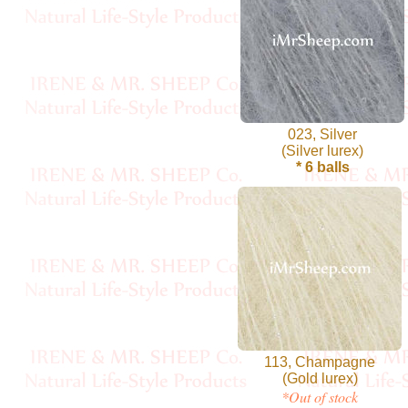
Cellulose
Cotton
Linen,
023, Silver
Hemp
(Silver lurex)
* 6 balls
Llama
Wool
Mink
Spun
Mohair
113, Champagne
Nettle
(Gold lurex)
*Out of stock