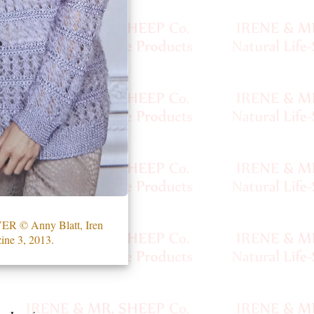
 © Anny Blatt, Iren
ine 3, 2013.