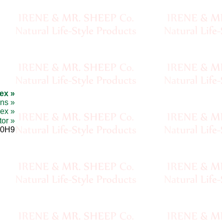
ex »
ons »
ex »
tor »
 0H9