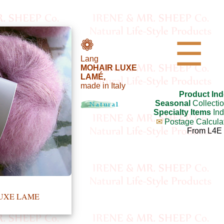
❁
☰
Lang
MOHAIR LUXE
LAMÉ,
made in Italy
Product Ind
Seasonal
Collecti
Specialty Items
Ind
✉
Postage Calcula
From L4E
LUXE LAME