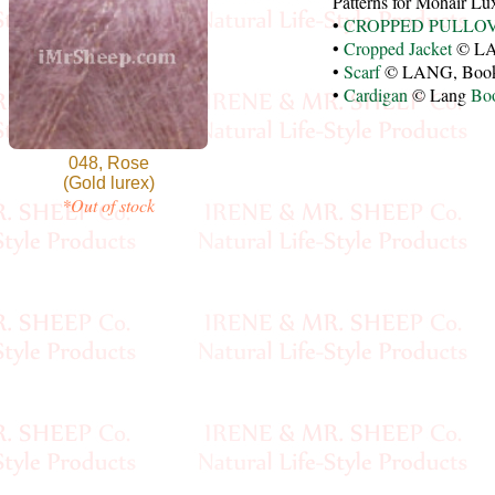
Patterns for Mohair L
•
CROPPED PULLO
•
Cropped Jacket
© LA
•
Scarf
© LANG, Boo
•
Cardigan
© Lang
Bo
048, Rose
(Gold lurex)
*Out of stock