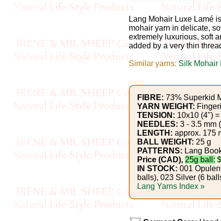
Gemstone
Gifts
Lang Mohair Luxe Lamé is 
mohair yarn in delicate, so
extremely luxurious, soft an
Cosmetics
added by a very thin thread
and
Similar yarns:
Silk Mohair
Remedies
Divine
FIBRE:
73% Superkid M
YARN WEIGHT:
Finger
Essence
TENSION:
10x10 (4") = 
NEEDLES:
3 - 3.5 mm 
Lavender
LENGTH:
approx. 175 m
BALL WEIGHT:
25 g
eFarm
PATTERNS:
Lang Boo
Price (CAD),
25g ball:
IN STOCK:
001 Opulent 
Tea
balls), 023 Silver (6 ball
Lang Yarns Index »
House
+