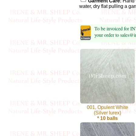
Foods
Garment Care:
Hand 
water, dry flat pulling a g
Homr
Decor,
To be invoiced for I
Candles
your order to sales@
•••
Alpaca
Angora
Bamboo
Baby
001, Opulent White
(Silver lurex)
Camel
* 10 balls
Cashmere