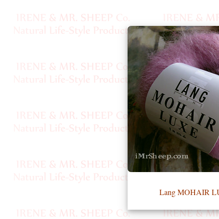
•••
Product
Index
Specialties
Index
Knitwear
Boutique
Fashion
Lang MOHAIR 
Accessories