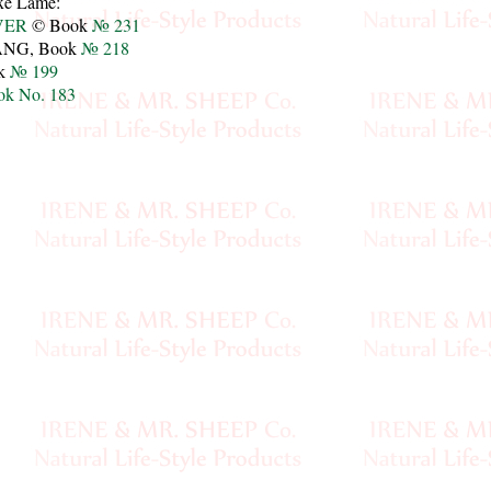
uxe Lamé:
VER
© Book
№ 231
NG, Book
№ 218
k
№ 199
ok No. 183