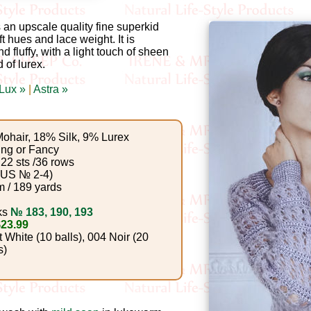
an upscale quality fine superkid
ft hues and lace weight. It is
d fluffy, with a light touch of sheen
 of lurex.
 Lux »
|
Astra »
ohair, 18% Silk, 9% Lurex
ing or Fancy
22 sts /36 rows
(US № 2-4)
 / 189 yards
ks
№ 183, 190, 193
$23.99
White (10 balls), 004 Noir (20
s)