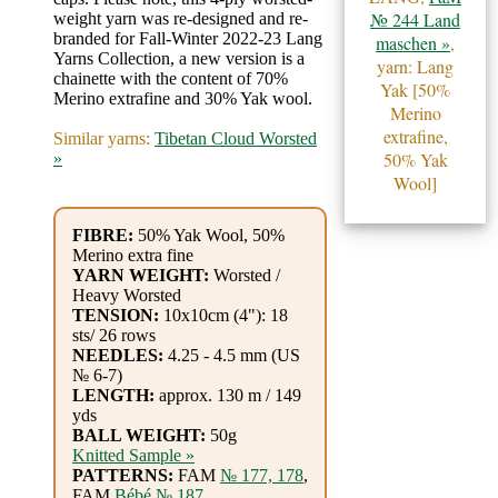
Gemstone
№ 244 Land
weight yarn was re-designed and re-
Gifts
branded for Fall-Winter 2022-23 Lang
maschen »
,
Yarns Collection, a new version is a
yarn: Lang
chainette with the content of 70%
Cosmetics
Yak [50%
Merino extrafine and 30% Yak wool.
Merino
and
extrafine,
Similar yarns:
Tibetan Cloud Worsted
Remedies
50% Yak
»
Wool]
Divine
FIBRE:
50% Yak Wool, 50%
Essence
Merino extra fine
YARN WEIGHT:
Worsted /
Heavy Worsted
Lavender
TENSION:
10x10cm (4"): 18
eFarm
sts/ 26 rows
NEEDLES:
4.25 - 4.5 mm (US
№ 6-7)
Tea
LENGTH:
approx. 130 m / 149
yds
House
BALL WEIGHT:
50g
Knitted Sample »
+
PATTERNS:
FAM
№ 177, 178
,
FAM
Bébé № 187