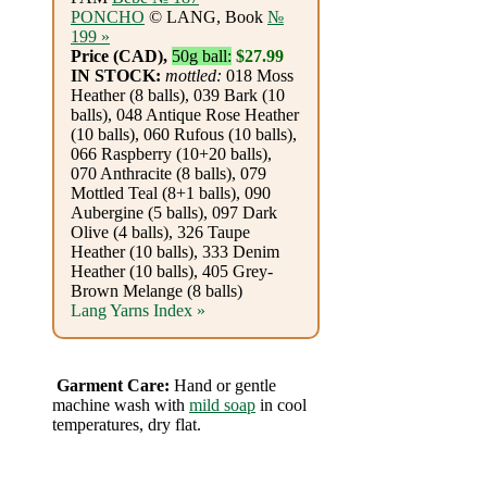
Foods
PONCHO
© LANG, Book
№
199 »
Homr
Price (CAD),
50g ball:
$27.99
IN STOCK:
mottled:
018 Moss
Decor,
Heather (8 balls), 039 Bark (10
balls), 048 Antique Rose Heather
Candles
(10 balls), 060 Rufous (10 balls),
066 Raspberry (10+20 balls),
•••
070 Anthracite (8 balls), 079
Mottled Teal (8+1 balls), 090
Aubergine (5 balls), 097 Dark
Alpaca
Olive (4 balls), 326 Taupe
Heather (10 balls), 333 Denim
Heather (10 balls), 405 Grey-
Angora
Brown Melange (8 balls)
Lang Yarns Index »
Bamboo
Baby
Garment Care:
Hand or gentle
machine wash with
mild soap
in cool
Camel
temperatures, dry flat.
Cashmere