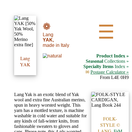
•••
❁
☰
Lang
Product
YAK,
made in Italy
Index
Product Index »
Lang
Specialties
Seasonal
Collections »
YAK
Specialty Items
Index »
Index
✉
Postage Calculator »
From L4E 0H9
Knitwear
Boutique
Lang Yak is an exotic blend of Yak
wool and extra fine Australian merino,
spun in heavy worsted weight. This
Fashion
yarn has a mottled texture, is machine
washable in cold water and suitable for
Accessories
FOLK-
any kinds of fall-winter knits, from
STYLE ©
fashionable sweaters to gloves and
LANG,
FaM
caps. Please note, this 4-ply worsted-