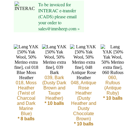
To be invoiced for
Cellulose
INTERAC e-transfer
(CAD$) please email
Cotton
your order to
sales@imrsheep.com »
Linen,
Hemp
Llama
Wool
039, Bark
060,
Mink
018, Moss
(Dusty Dark
048, Antique
Rufous
Heather
Brown and
Rose
(Antique
Spun
(Twist of
Taupe
Heather
Ruby)
Charcoal
Heather)
(Dusty
* 10 balls
and Dark
* 10 balls
Heather and
Mohair
Marine
Dusty
Blue)
Chocolate
Nettle
* 8 balls
Brown)
* 10 balls