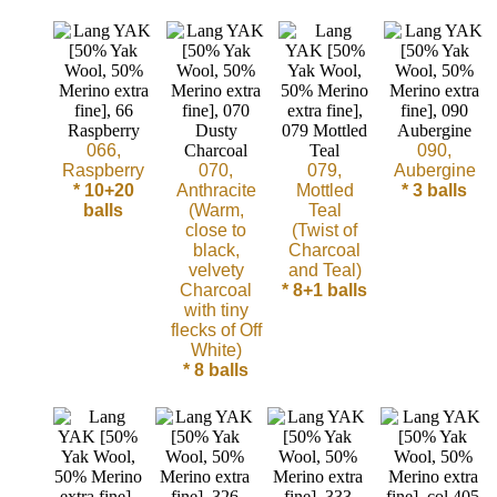
Sheep
Wool
Silk
Yarn
066,
090,
Raspberry
070,
079,
Aubergine
* 10+20
Anthracite
Mottled
* 3 balls
Yak
balls
(Warm,
Teal
Wool
close to
(Twist of
black,
Charcoal
velvety
and Teal)
•••
Charcoal
* 8+1 balls
with tiny
flecks of Off
Organic
White)
Yarns
* 8 balls
Undyed
Exotic