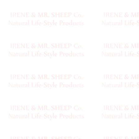
Chainette
•••
Magazines,
Books
Needles,
Notions
Pewter
Clasps,
Buttons
Baghandles
Fur