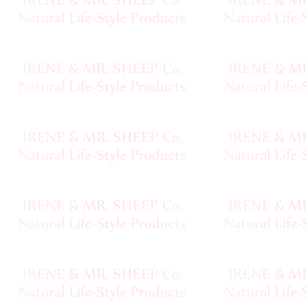
Pompoms
Natural
Dyestuff
Eco
Laundry
•••
Yarn
Name
Index
Yarn
Nostalgia