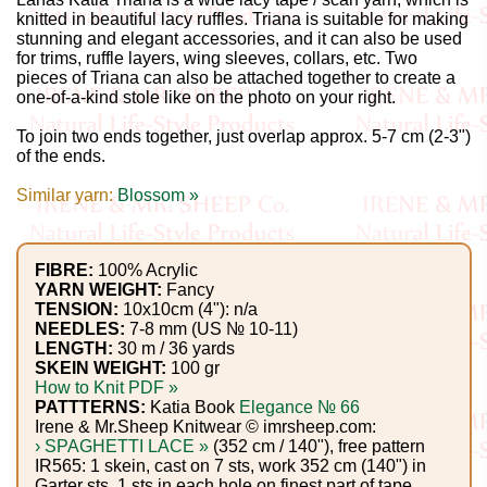
Gemstone
knitted in beautiful lacy ruffles. Triana is suitable for making
Gifts
stunning and elegant accessories, and it can also be used
for trims, ruffle layers, wing sleeves, collars, etc. Two
pieces of Triana can also be attached together to create a
Cosmetics
one-of-a-kind stole like on the photo on your right.
and
To join two ends together, just overlap approx. 5-7 cm (2-3")
Remedies
of the ends.
Similar yarn:
Blossom »
Divine
Essence
FIBRE:
100% Acrylic
YARN WEIGHT:
Fancy
Lavender
TENSION:
10x10cm (4"): n/a
eFarm
NEEDLES:
7-8 mm (US № 10-11)
LENGTH:
30 m / 36 yards
SKEIN WEIGHT:
100 gr
Tea
How to Knit PDF »
PATTTERNS:
Katia Book
Elegance № 66
House
Irene & Mr.Sheep Knitwear © imrsheep.com:
› SPAGHETTI LACE »
(352 cm / 140"), free pattern
+
IR565: 1 skein, cast on 7 sts, work 352 cm (140") in
Garter sts, 1 sts in each hole on finest part of tape