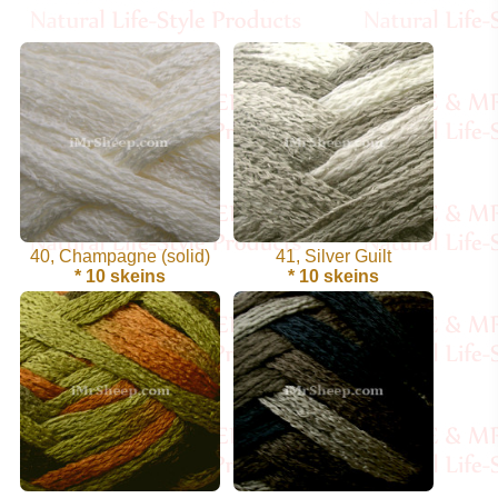
Cellulose
Cotton
Linen,
Hemp
Llama
40, Champagne (solid)
41, Silver Guilt
Wool
* 10 skeins
* 10 skeins
Mink
Spun
Mohair
Nettle