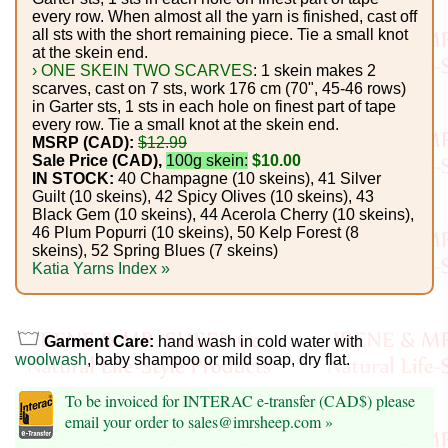
Foods
every row. When almost all the yarn is finished, cast off
all sts with the short remaining piece. Tie a small knot
Homr
at the skein end.
› ONE SKEIN TWO SCARVES
: 1 skein makes 2
Decor,
scarves, cast on 7 sts, work 176 cm (70", 45-46 rows)
in Garter sts, 1 sts in each hole on finest part of tape
Candles
every row. Tie a small knot at the skein end.
MSRP (CAD):
$12.99
•••
Sale Price (CAD),
100g skein:
$10.00
IN STOCK:
40 Champagne (10 skeins), 41 Silver
Guilt (10 skeins), 42 Spicy Olives (10 skeins), 43
Alpaca
Black Gem (10 skeins), 44 Acerola Cherry (10 skeins),
46 Plum Popurri (10 skeins), 50 Kelp Forest (8
skeins), 52 Spring Blues (7 skeins)
Angora
Katia Yarns Index »
Bamboo
Garment Care:
hand wash in cold water with
Baby
woolwash
, baby shampoo or mild soap, dry flat.
Camel
To be invoiced for INTERAC e-transfer (CAD$) please
email your order to sales@imrsheep.com »
Cashmere