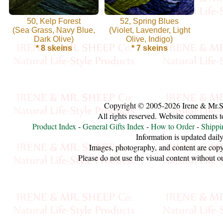
Handspun
50, Kelp Forest
52, Spring Blues
(Sea Grass, Navy Blue,
Fine,
(Violet, Lavender, Light
Dark Olive)
Olive, Indigo)
Laceweight
* 8 skeins
* 7 skeins
Faux
Fur
Copyright © 2005-2026 Irene & Mr.
Metallic,
All rights reserved. Website comments 
Product Index
-
General Gifts Index
-
How to Order
-
Shippi
Lame
Information is updated daily
Images, photography, and content are copy
Embellished
Please do not use the visual content without o
Super
Bulky
Ribbon,