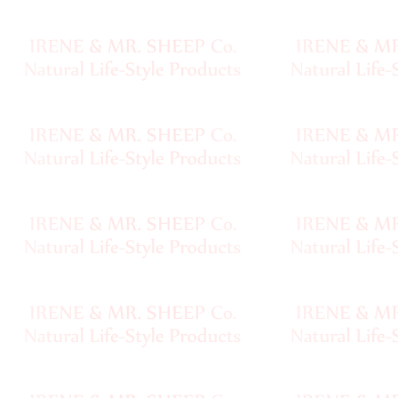
Final
Sale,
Clearance
•••
Customer
Service
Site
Map
Ordering
Shipping
Policy