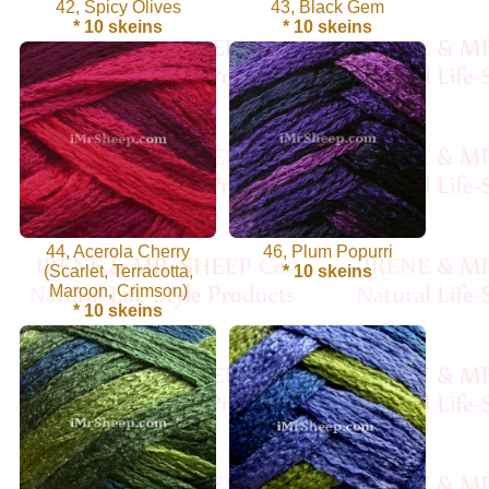
42, Spicy Olives
43, Black Gem
Sheep
* 10 skeins
* 10 skeins
Wool
Silk
Yarn
Yak
Wool
44, Acerola Cherry
46, Plum Popurri
(Scarlet, Terracotta,
* 10 skeins
•••
Maroon, Crimson)
* 10 skeins
Organic
Yarns
Undyed
Exotic