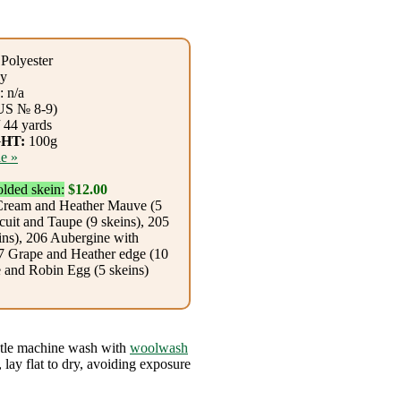
Polyester
y
 n/a
US № 8-9)
 44 yards
HT:
100g
e »
olded skein:
$12.00
Cream and Heather Mauve (5
cuit and Taupe (9 skeins), 205
ns), 206 Aubergine with
07 Grape and Heather edge (10
e and Robin Egg (5 skeins)
tle machine wash with
woolwash
 lay flat to dry, avoiding exposure