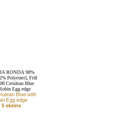
rulean Blue with
in Egg edge
* 5 skeins