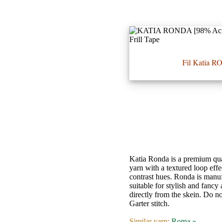
•••
Fil Katia 
Product
Index
Specialties
Index
Knitwear
Boutique
Katia Ronda is a premium quali
yarn with a textured loop effe
contrast hues. Ronda is manuf
Fashion
suitable for stylish and fancy
directly from the skein. Do no
Accessories
Garter stitch.
Similar yarn:
Roma »