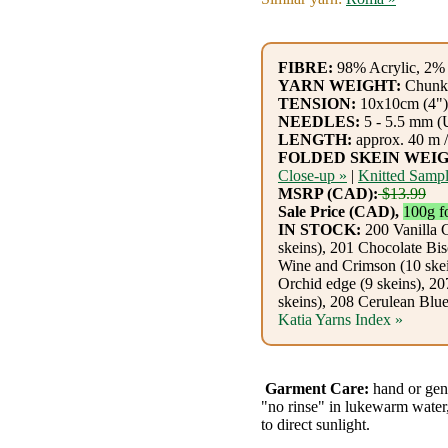
Gemstone
Gifts
FIBRE:
98% Acrylic, 2% 
Cosmetics
YARN WEIGHT:
Chunk
TENSION:
10x10cm (4"):
and
NEEDLES:
5 - 5.5 mm (
LENGTH:
approx. 40 m /
Remedies
FOLDED SKEIN WEIG
Close-up »
|
Knitted Sampl
Divine
MSRP (CAD):
$13.99
Sale Price (CAD),
100g f
Essence
IN STOCK:
200 Vanilla 
skeins), 201 Chocolate Bis
Wine and Crimson (10 skei
Lavender
Orchid edge (9 skeins), 2
eFarm
skeins), 208 Cerulean Blu
Katia Yarns Index »
Tea
House
Garment Care:
hand or gen
"no rinse" in lukewarm water,
+
to direct sunlight.