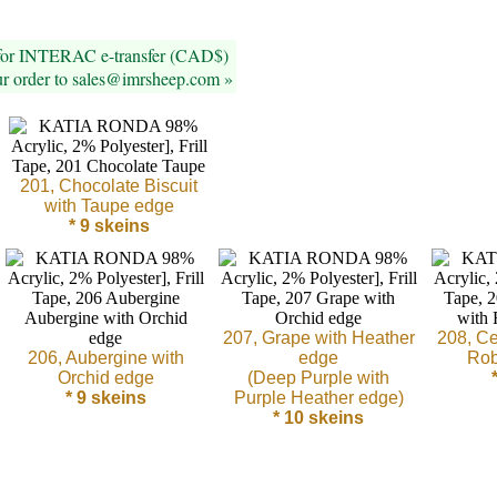
 for INTERAC e-transfer (CAD$)
ur order to sales@imrsheep.com »
201, Chocolate Biscuit
with Taupe edge
* 9 skeins
207, Grape with Heather
208, Ce
206, Aubergine with
edge
Rob
Orchid edge
(Deep Purple with
* 9 skeins
Purple Heather edge)
* 10 skeins