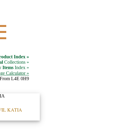
☰
roduct Index »
al
Collections »
y Items
Index »
ge Calculator »
From L4E 0H9
FIL KATIA