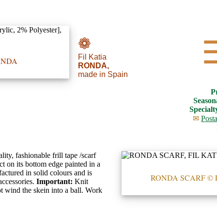
❁
Fil Katia
RONDA
RONDA,
made in Spain
P
Season
Specialt
✉
Posta
ty, fashionable frill tape /scarf
ct on its bottom edge painted in a
actured in solid colours and is
RONDA SCARF © 
 accessories.
Important:
Knit
t wind the skein into a ball. Work