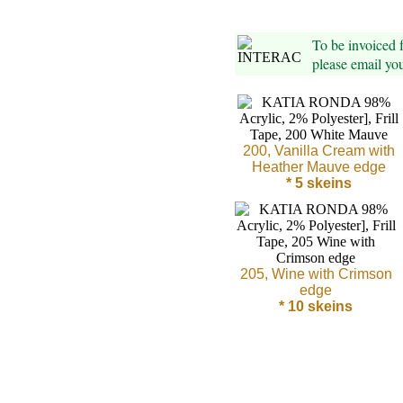
Foods
Homr
To be invoiced
please email yo
Decor,
Candles
•••
200, Vanilla Cream with
Heather Mauve edge
* 5 skeins
Alpaca
Angora
Bamboo
205, Wine with Crimson
edge
* 10 skeins
Baby
Camel
Cashmere