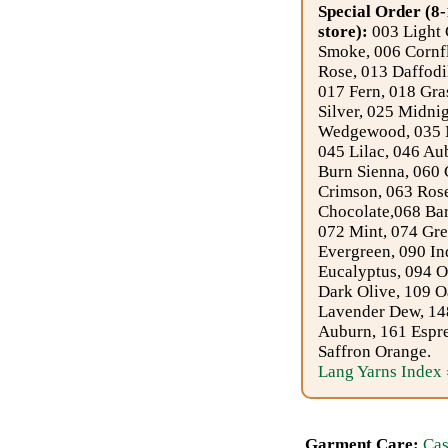
Foods
Special Order (8-
store):
003 Light 
Homr
Smoke, 006 Cornfl
Rose, 013 Daffodi
Decor,
017 Fern, 018 Gra
Candles
Silver, 025 Midni
Wedgewood, 035 N
045 Lilac, 046 Au
•••
Burn Sienna, 060 
Crimson, 063 Ros
Alpaca
Chocolate,068 Ba
072 Mint, 074 Gre
Evergreen, 090 In
Angora
Eucalyptus, 094 O
Dark Olive, 109 O
Bamboo
Lavender Dew, 14
Auburn, 161 Espre
Baby
Saffron Orange.
Lang Yarns Index 
Camel
Cashmere
Garment Care:
Cas