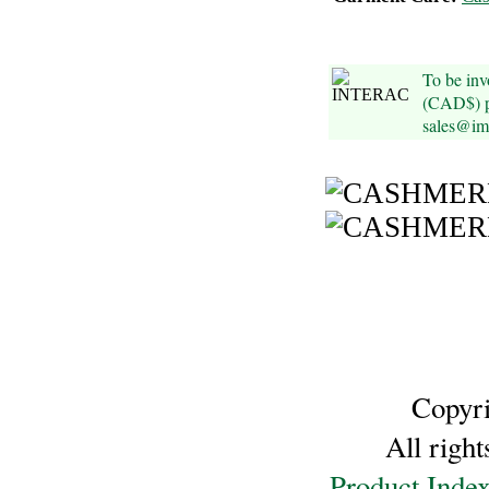
Cellulose
To be inv
Cotton
(CAD$) pl
sales@im
Linen,
Hemp
Llama
Wool
Mink
Spun
Copyr
Mohair
All righ
Nettle
Product Inde