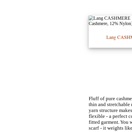
•••
Lang CASH
Product
Index
Specialties
Index
Knitwear
Boutique
Fluff of pure cashme
thin and stretchable 
Fashion
yarn structure makes 
flexible - a perfect 
Accessories
fitted garment. You 
scarf - it weights li