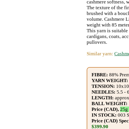
Gemstone
cashmere softness, w
The texture of the fi
Gifts
brushed with a boucl
volume. Cashmere Lig
Cosmetics
weight with 85 meter
This yarn is suitable
and
cardigans, coats, ac
Remedies
pullovers.
Similar yarn:
Cashme
Divine
Essence
FIBRE:
88% Prem
Lavender
YARN WEIGHT:
TENSION:
10x10 
eFarm
NEEDLES:
5.5 - 
LENGTH:
approx.
Tea
BALL WEIGHT:
Price (CAD),
25g 
House
IN STOCK:
003 S
+
Price (CAD) Spec
$399.90