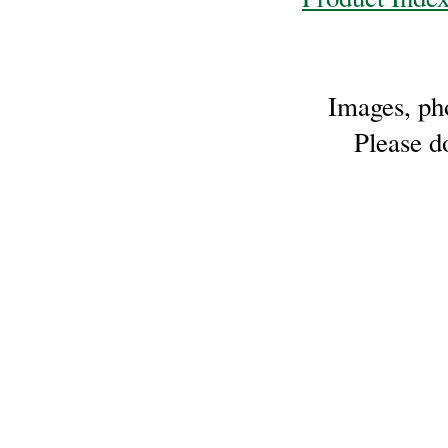
Sheep
Wool
Silk
Images, pho
Yarn
Please do
Yak
Wool
•••
Organic
Yarns
Undyed
Exotic