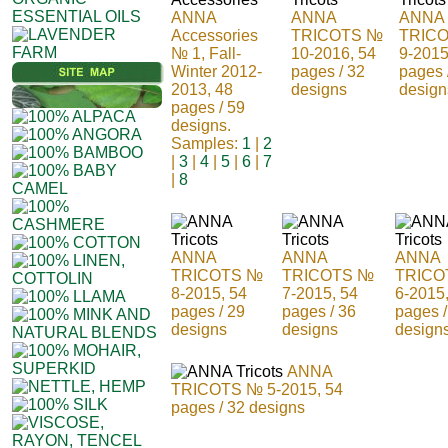
ANNA
ANNA
ANNA
Accessories
TRICOTS №
TRIC
№ 1, Fall-
10-2016, 54
9-2015
Winter 2012-
pages / 32
pages 
2013, 48
designs
design
pages / 59
designs.
Samples:
1
|
2
|
3
|
4
|
5
|
6
|
7
|
8
ANNA
ANNA
ANNA
TRICOTS №
TRICOTS №
TRICO
8-2015, 54
7-2015, 54
6-2015
pages / 29
pages / 36
pages /
designs
designs
design
ANNA
TRICOTS № 5-2015, 54
pages / 32 designs