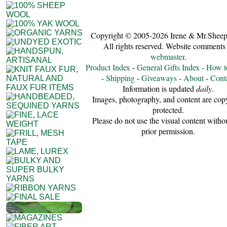
Copyright © 2005-2026 Irene & Mr.Sheep
All rights reserved. Website comments 
webmaster
.
Product Index
-
General Gifts Index
-
How t
-
Shipping
-
Giveaways
-
About
-
Cont
Information is updated
daily
.
Images, photography, and content are cop
protected.
Please do not use the visual content witho
prior permission.