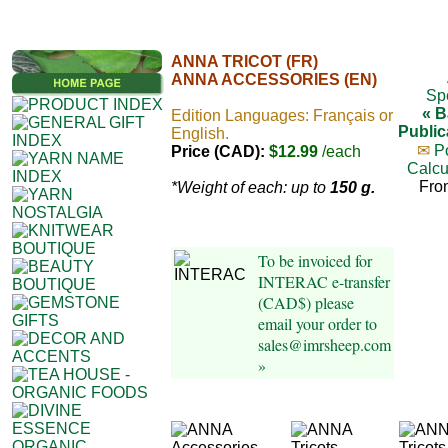
ANNA TRICOT (FR)
ANNA ACCESSORIES (EN)
Sp
« B
Edition Languages: Français or
Public
English.
✉
P
Price (CAD):
$12.99
/each
Calcu
Fro
*Weight of each: up to
150 g.
To be invoiced for
INTERAC e-transfer
(CAD$) please
email your order to
sales@imrsheep.com
»