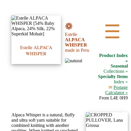
•••
❁
☰
Estelle
Product
ALPACA
WHISPER
Index
Estelle ALPACA
made in Peru
WHISPER
Product Index
Specialties
»
Seasonal
Index
Collections »
Specialty Items
Index »
Knitwear
✉
Postage
Boutique
Calculator »
From L4E 0H9
Fashion
Alpaca Whisper is a natural, fluffy
Accessories
and ultra soft yarn suitable for
combined knitting with another
qualities. When knitted or crocheted