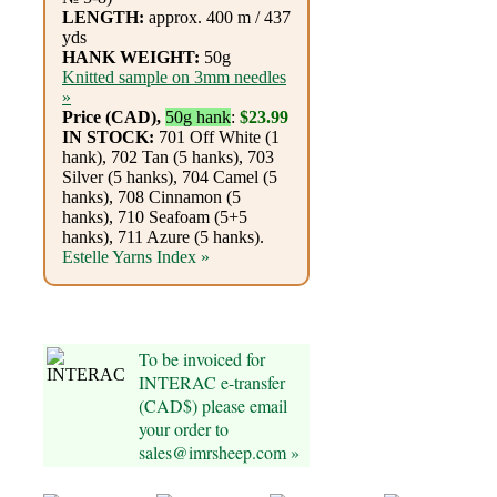
Foods
LENGTH:
approx. 400 m / 437
yds
Homr
HANK WEIGHT:
50g
Knitted sample on 3mm needles
Decor,
»
Price (CAD),
50g hank
:
$23.99
Candles
IN STOCK:
701 Off White (1
hank), 702 Tan (5 hanks), 703
•••
Silver (5 hanks), 704 Camel (5
hanks), 708 Cinnamon (5
hanks), 710 Seafoam (5+5
Alpaca
hanks), 711 Azure (5 hanks).
Estelle Yarns Index »
Angora
Bamboo
To be invoiced for
INTERAC e-transfer
Baby
(CAD$) please email
Camel
your order to
sales@imrsheep.com »
Cashmere