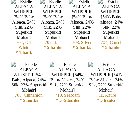
Cellulose
Cotton
Linen,
701, Off
702, Tan
703, Silver
704, Camel
Hemp
White
* 5 hanks
* 5 hanks
* 5 hanks
* 1 hank
Llama
Wool
Mink
Spun
708, Cinnamon
710, Seafoam
711, Azure
* 5 hanks
* 5+5 hanks
* 5 hanks
Mohair
Nettle