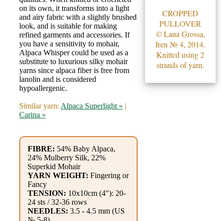
Gemstone
on its own, it transforms into a light
CROPPED
Gifts
and airy fabric with a slightly brushed
PULLOVER
look, and is suitable for making
© Lana Grossa,
refined garments and accessories. If
Cosmetics
Iren № 4, 2014.
you have a sensitivity to mohair,
Alpaca Whisper could be used as a
and
Knitted using 2
substitute to luxurious silky mohair
strands of yarn.
Remedies
yarns since alpaca fiber is free from
lanolin and is considered
hypoallergenic.
Divine
Similar yarn:
Alpaca Superlight »
|
Essence
Carina »
Lavender
eFarm
FIBRE:
54% Baby Alpaca,
24% Mulberry Silk, 22%
Superkid Mohair
Tea
YARN WEIGHT:
Fingering or
Fancy
House
TENSION:
10x10cm (4"): 20-
24 sts / 32-36 rows
+
NEEDLES:
3.5 - 4.5 mm (US
№ 5-8)