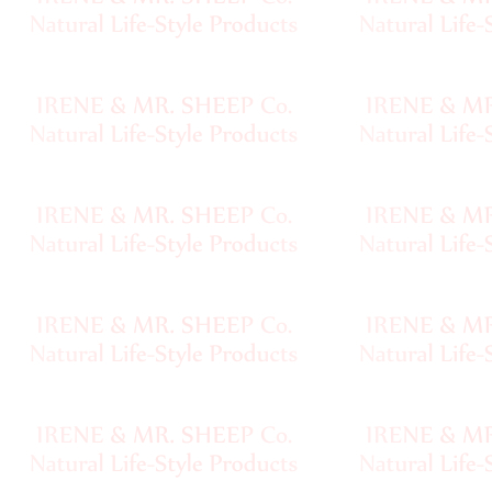
Handspun
Fine,
Laceweight
Faux
Fur
Metallic,
Lame
Embellished
Super
Bulky
Ribbon,