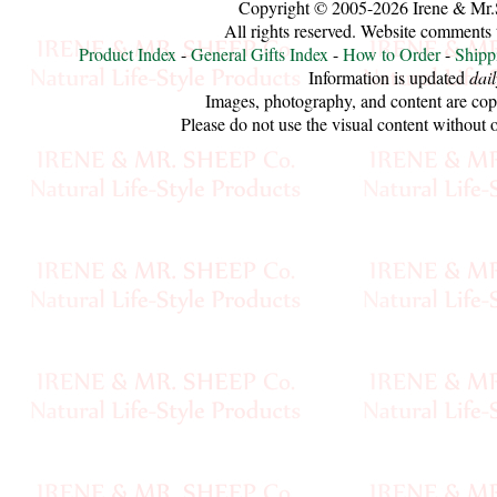
Copyright © 2005-2026 Irene & Mr.
Sheep
All rights reserved. Website comments
Wool
Product Index
-
General Gifts Index
-
How to Order
-
Shipp
Information is updated
dail
Images, photography, and content are cop
Silk
Please do not use the visual content without 
Yarn
Yak
Wool
•••
Organic
Yarns
Undyed
Exotic