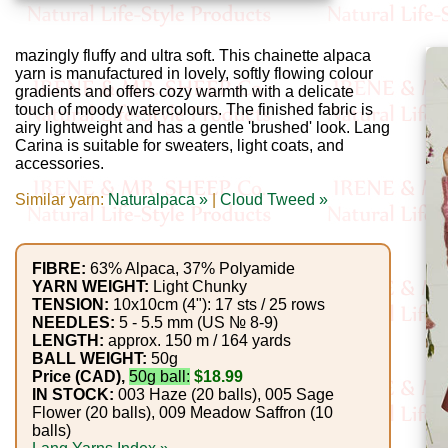
Gemstone
Gifts
mazingly fluffy and ultra soft. This chainette alpaca
yarn is manufactured in lovely, softly flowing colour
Cosmetics
gradients and offers cozy warmth with a delicate
and
touch of moody watercolours. The finished fabric is
airy lightweight and has a gentle 'brushed' look. Lang
Remedies
Carina is suitable for sweaters, light coats, and
accessories.
Divine
Similar yarn:
Naturalpaca »
|
Cloud Tweed »
Essence
Lavender
FIBRE:
63% Alpaca, 37% Polyamide
YARN WEIGHT:
Light Chunky
eFarm
TENSION:
10x10cm (4"): 17 sts / 25 rows
NEEDLES:
5 - 5.5 mm (US № 8-9)
LENGTH:
approx. 150 m / 164 yards
Tea
BALL WEIGHT:
50g
Price (CAD),
50g ball:
$18.99
House
IN STOCK:
003 Haze (20 balls), 005 Sage
+
Flower (20 balls), 009 Meadow Saffron (10
balls)