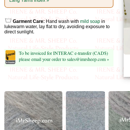
Foods
Lang Yarns Index »
Homr
Garment Care:
Hand wash with
mild soap
in
Decor,
lukewarm water, lay flat to dry, avoiding exposure to
Candles
direct sunlight.
•••
To be invoiced for INTERAC e-transfer (CAD$)
please email your order to sales@imrsheep.com »
Alpaca
Angora
Bamboo
Baby
Camel
Cashmere