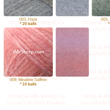
Cellulose
Cotton
003, Haze
005,
* 20 balls
*
Linen,
Hemp
Llama
Wool
Mink
Spun
009, Meadow Saffron
* 10 balls
Mohair
Nettle