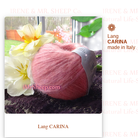
•••
❁
Lang
Product
CARINA
made in Italy
Index
Specialties
Index
Knitwear
Boutique
Fashion
Accessories
Lang CARINA