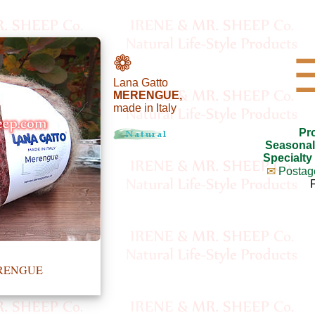
❁
Lana Gatto
MERENGUE,
made in Italy
Pr
Seasonal
Specialty
✉
Postag
ERENGUE