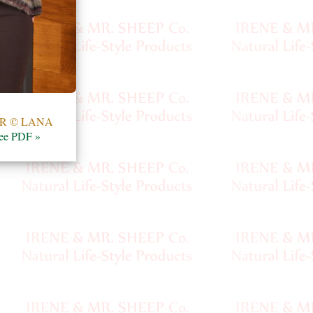
R © LANA
ee PDF »