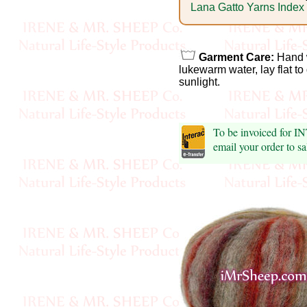
Foods
Lana Gatto Yarns Index
Homr
Decor,
Garment Care:
Hand w
lukewarm water, lay flat to
Candles
sunlight.
•••
To be invoiced for 
Alpaca
email your order to 
Angora
Bamboo
Baby
Camel
Cashmere