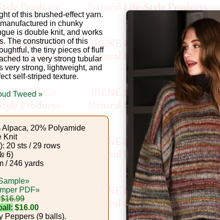
ght of this brushed-effect yarn.
e manufactured in chunky
gue is double knit, and works
 The construction of this
ughtful, the tiny pieces of fluff
ached to a very strong tubular
is very strong, lightweight, and
ct self-striped texture.
oud Tweed »
Alpaca, 20% Polyamide
 Knit
: 20 sts / 29 rows
№ 6)
 / 246 yards
 Sample»
umper PDF»
$16.99
all:
$16.00
 Peppers (9 balls).