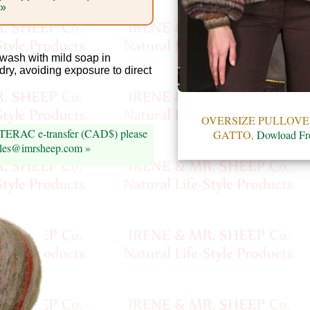
 »
ash with mild soap in
 dry, avoiding exposure to direct
OVERSIZE PULLOVE
INTERAC e-transfer (CAD$) please
GATTO,
Dowload Fr
sales@imrsheep.com »