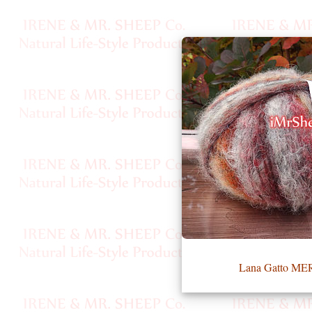
•••
Product
Index
Specialties
Index
Knitwear
Boutique
Fashion
Lana Gatto M
Accessories