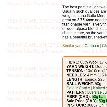
Gemstone
Gifts
The best part is a light wei
Usually such qualities ar
weights. Lana Gatto Meren
Cosmetics
great on 3.75-4mm needles.
fashionable yarn is very tho
and
of wool-alpaca blend is att
chinette core, so the yarn 
Remedies
has a beautiful brushed-effe
Divine
Similar yarn:
Carina »
|
Cl
Essence
FIBRE:
63% Wool, 17% 
Lavender
YARN WEIGHT:
Double
TENSION:
10x10cm (4")
eFarm
NEEDLES:
4 mm (US 
LENGTH:
approx. 225 m
Tea
BALL WEIGHT:
50g
Colour Card »
|
Knitted
House
PATTERN:
Oversize J
MSRP (CAD):
50g ball:
+
Sale Price (CAD):
50g b
IN STOCK:
30867 Chilly