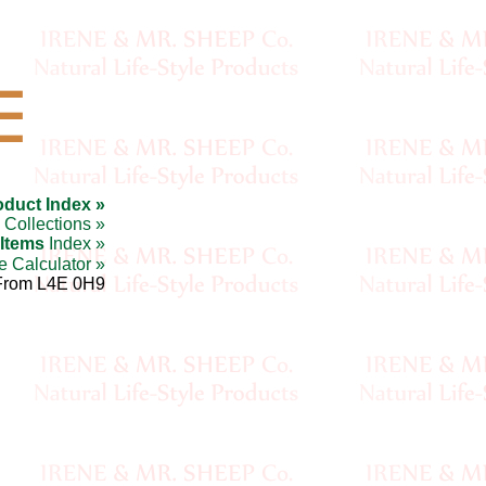
☰
oduct Index »
Collections »
 Items
Index »
e Calculator »
From L4E 0H9