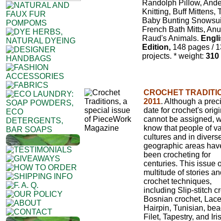
Randolph Pillow, And
Knitting, Buff Mittens,
Baby Bunting Snowsui
French Bath Mitts, Anu
Raud's Animals.
Engl
Edition,
148 pages / 
projects.
* weight:
310
CROCHET TRADITI
2011
. Although a prec
date for crochet's orig
cannot be assigned, 
know that people of v
cultures and in divers
geographic areas hav
been crocheting for
centuries. This issue o
multitude of stories a
crochet techniques,
including Slip-stitch c
Bosnian crochet, Lace
Hairpin, Tunisian, bea
Filet, Tapestry, and Iris