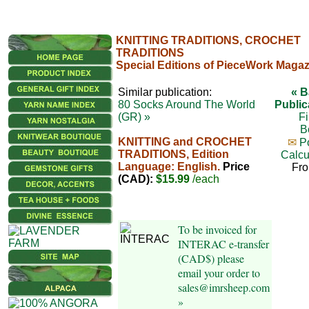
KNITTING TRADITIONS, CROCHET
TRADITIONS
Special Editions of PieceWork Magaz
Similar publication:
« B
80 Socks Around The World
Public
(GR) »
Fi
B
KNITTING and CROCHET
✉
P
TRADITIONS, Edition
Calcu
Language: English.
Price
Fr
(CAD):
$15.99
/each
To be invoiced for
INTERAC e-transfer
(CAD$) please
email your order to
sales@imrsheep.com
»