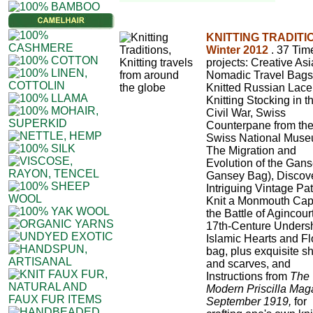
KNITTING TRADITI
Winter 2012
. 37 Tim
projects: Creative As
Nomadic Travel Bags
Knitted Russian Lace
Knitting Stocking in t
Civil War, Swiss
Counterpane from th
Swiss National Muse
The Migration and
Evolution of the Gans
Gansey Bag), Discov
Intriguing Vintage Pat
Knit a Monmouth Cap
the Battle of Agincourt
17th-Centure Undersh
Islamic Hearts and F
bag, plus exquisite s
and scarves, and
Instructions from
The
Modern Priscilla Mag
September 1919,
for