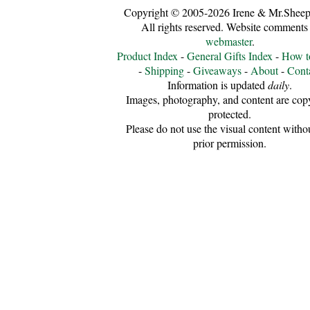
Copyright © 2005-2026 Irene & Mr.Sheep
All rights reserved. Website comments 
webmaster
.
Product Index
-
General Gifts Index
-
How t
-
Shipping
-
Giveaways
-
About
-
Cont
Information is updated
daily
.
Images, photography, and content are cop
protected.
Please do not use the visual content witho
prior permission.