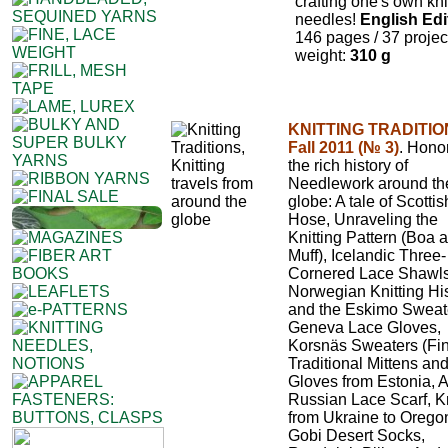
crafting one's own kni
needles!
English Edi
146 pages / 37 projec
weight:
310 g
KNITTING TRADITIO
Fall 2011 (№ 3)
. Hono
the rich history of
Needlework around th
globe: A tale of Scottish
Hose, Unraveling the
Knitting Pattern (Boa 
Muff), Icelandic Three-
Cornered Lace Shawls
Norwegian Knitting Hi
and the Eskimo Sweat
Geneva Lace Gloves,
Korsnäs Sweaters (Fin
Traditional Mittens an
Gloves from Estonia, A
Russian Lace Scarf, Kn
from Ukraine to Orego
Gobi Desert Socks,