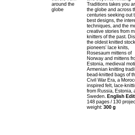
Traditions takes you a
the globe and across t
centuries seeking out 
best designs, the inter
techniques, and the m
creative stories from m
knitters of the past. Di
the oldest knitted stoc
pioneers' lace knits,
Rosesaum mittens of
Norway and mittens f
Estonia, medieval moti
Armenian knitting tradi
bead-knitted bags of t
Civil War Era, a Moroc
inspired felt, lace-knitt
from Russia, Estonia,
Sweden.
English Edit
148 pages / 130 proje
weight:
300 g