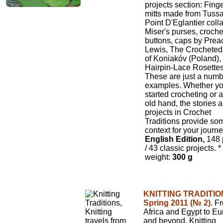
projects section: Fing
mitts made from Tussa
Point D'Eglantier colla
Miser's purses, croch
buttons, caps by Prea
Lewis, The Crocheted
of Koniakóv (Poland),
Hairpin-Lace Rosettes
These are just a numb
examples. Whether yo
started crocheting or 
old hand, the stories 
projects in Crochet
Traditions provide so
context for your journe
English Edition,
148 
/ 43 classic projects.
*
weight:
300 g
KNITTING TRADITIO
Spring 2011 (№ 2)
. F
Africa and Egypt to E
and beyond, Knitting