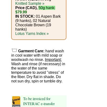
Foods
Knitted Sample »
Price (CAD),
50g hank:
Homr
$79.99
IN STOCK:
01 Aspen Bark
Decor,
(9 hanks), 02 Natural
Chocolate Brown (19
Candles
hanks)
Lotus Yarns Index »
•••
Alpaca
Garment Care:
hand wash
in cool water with mild soap or
woolwash no rinse.
Important:
Angora
Wash and rinse (if necessary) in
the water of the same
Bamboo
temperature to avoid "stress" of
the fiber. Dry flat in shade. Do
not sun dry, spin or tumble dry.
Baby
Camel
To be invoiced for
Cashmere
INTERAC e-transfer