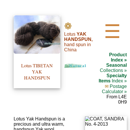
•••
❁
☰
Lotus
YAK
Product
HANDSPUN,
hand spun in
Index
China
Product
Specialties
Index »
Lotus TIBETAN
Seasonal
Index
Collections »
YAK
Specialty
HANDSPUN
Items
Index »
Knitwear
✉
Postage
Calculator »
Boutique
From L4E
0H9
Fashion
Accessories
Lotus Yak Handspun is a
precious and ultra warm,
handspun Yak wool