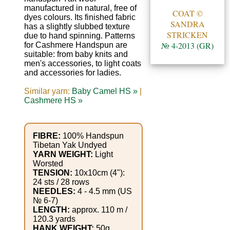
Gemstone
manufactured in natural, free of
COAT ©
Gifts
dyes colours. Its finished fabric
SANDRA
has a slightly slubbed texture
STRICKEN
due to hand spinning. Patterns
Cosmetics
№ 4-2013 (GR)
for Cashmere Handspun are
suitable: from baby knits and
and
men's accessories, to light coats
Remedies
and accessories for ladies.
Similar yarn:
Baby Camel HS »
|
Divine
Cashmere HS »
Essence
FIBRE:
100% Handspun
Lavender
Tibetan Yak Undyed
eFarm
YARN WEIGHT:
Light
Worsted
TENSION:
10x10cm (4"):
Tea
24 sts / 28 rows
NEEDLES:
4 - 4.5 mm (US
House
№ 6-7)
LENGTH:
approx. 110 m /
+
120.3 yards
HANK WEIGHT:
50g