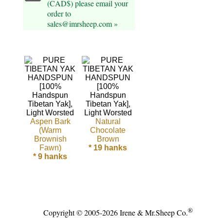
(CAD$) please email your
order to
Cellulose
sales@imrsheep.com »
Cotton
Linen,
Hemp
Llama
Wool
Aspen Bark
Natural
(Warm
Chocolate
Mink
Brownish
Brown
Fawn)
* 19 hanks
Spun
* 9 hanks
Mohair
Nettle
®
Copyright © 2005-2026 Irene & Mr.Sheep Co.