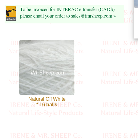
Foods
To be invoiced for INTERAC e-transfer (CAD$)
Homr
please email your order to sales@imrsheep.com »
Decor,
Candles
•••
Alpaca
Angora
Bamboo
Natural Off White
* 16 balls
Baby
Camel
Cashmere