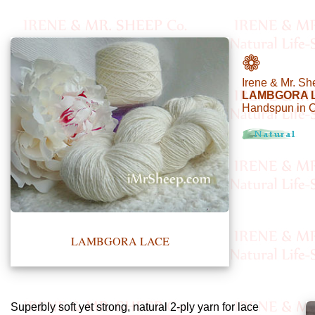
•••
❁
Irene & Mr. Sh
Product
LAMBGORA 
Handspun in 
Index
Specialties
Index
Knitwear
Boutique
LAMBGORA LACE
Fashion
Accessories
Superbly soft yet strong, natural 2-ply yarn for lace