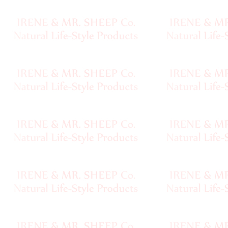
Sheep
Wool
Silk
Yarn
Yak
Wool
•••
Organic
Yarns
Undyed
Exotic