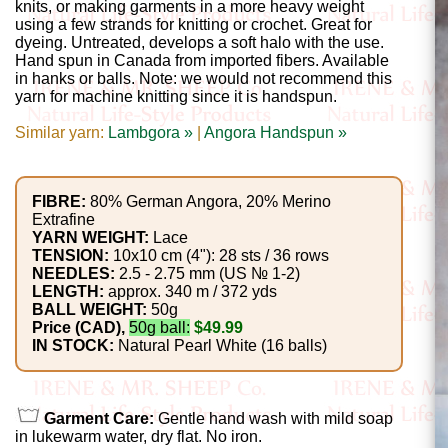
Gemstone
knits, or making garments in a more heavy weight
using a few strands for knitting or crochet. Great for
Gifts
dyeing. Untreated, develops a soft halo with the use.
Hand spun in Canada from imported fibers. Available
Cosmetics
in hanks or balls. Note: we would not recommend this
yarn for machine knitting since it is handspun.
and
Similar yarn:
Lambgora »
|
Angora Handspun »
Remedies
Divine
FIBRE:
80% German Angora, 20% Merino
Extrafine
Essence
YARN WEIGHT:
Lace
TENSION:
10x10 cm (4"): 28 sts / 36 rows
Lavender
NEEDLES:
2.5 - 2.75 mm (US № 1-2)
LENGTH:
approx. 340 m / 372 yds
eFarm
BALL WEIGHT:
50g
Price (CAD),
50g ball:
$49.99
IN STOCK:
Natural Pearl White (16 balls)
Tea
House
+
Garment Care:
Gentle hand wash with mild soap
in lukewarm water, dry flat. No iron.