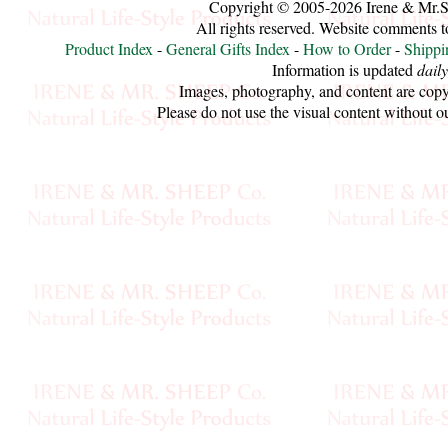
Copyright © 2005-2026 Irene & Mr.
All rights reserved. Website comments 
Cellulose
Product Index
-
General Gifts Index
-
How to Order
-
Shippi
Information is updated
daily
Cotton
Images, photography, and content are copy
Please do not use the visual content without o
Linen,
Hemp
Llama
Wool
Mink
Spun
Mohair
Nettle