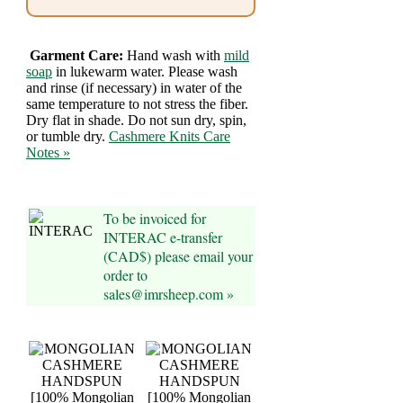
Foods
Homr
Garment Care:
Hand wash with
mild
Decor,
soap
in lukewarm water. Please wash
and rinse (if necessary) in water of the
Candles
same temperature to not stress the fiber.
Dry flat in shade. Do not sun dry, spin,
or tumble dry.
Cashmere Knits Care
•••
Notes »
Alpaca
To be invoiced for
Angora
INTERAC e-transfer
(CAD$) please email your
Bamboo
order to
sales@imrsheep.com »
Baby
Camel
Cashmere