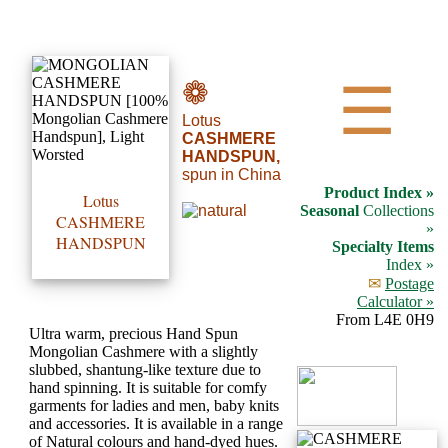
•••
❁
☰
Lotus
Product
CASHMERE
Index
HANDSPUN,
spun in China
Product Index »
Lotus
Specialties
Seasonal
Collections
CASHMERE
»
Index
HANDSPUN
Specialty Items
Index »
✉
Postage
Knitwear
Calculator »
Boutique
From L4E 0H9
Ultra warm, precious Hand Spun
Mongolian Cashmere with a slightly
Fashion
slubbed, shantung-like texture due to
hand spinning. It is suitable for comfy
Accessories
garments for ladies and men, baby knits
and accessories. It is available in a range
of Natural colours and hand-dyed hues.