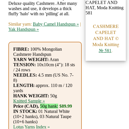
Gemstone
Deluxe quality Cashmere. After many
Gifts
washes and use, it develops a thick
fluffy 'halo' with no 'pilling' at all.
Cosmetics
Similar yarn:
Baby Camel Handspun »
|
CASHMERE
Yak Handspun »
and
CAPELET
AND HAT ©
Remedies
Moda Knitting
FIBRE:
100% Mongolian
№ 581
.
Divine
Cashmere Handspun
YARN WEIGHT:
Aran
Essence
TENSION:
10x10cm (4"): 18 sts
/ 24 rows
NEEDLES:
4.5 mm (US No. 7-
Lavender
8)
LENGTH:
approx. 110 m / 120
eFarm
yards
HANK WEIGHT:
50g
Tea
Knitted Sample »
Price (CAD),
50g hank:
$89.99
House
IN STOCK:
01 Natural White
(10+2 hanks), 03 Natural Taupe
+
(10+6 hanks)
Lotus Yarns Index »