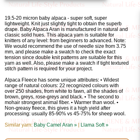
Gemstone
Gifts
19.5-20 micron baby alpaca - super soft, super
lightweight. Knit just slightly tight to obtain the superb
Cosmetics
drape. Baby Alpaca Aran is manufactured in natural and
and
classic solid hues. This alpaca yarn is suitable for
knitters of any level: from beginners to advanced. Note:
Remedies
We would recommend the use of needle size from 3.75
mm, and please make a swatch to check the exact
tension since double knit patterns are suitable for this
Divine
yarn as well. Also, please make a swatch if tight textured
stitch pattern is required for your project.
Essence
Alpaca Fleece has some unique attributes: • Widest
Lavender
range of natural colours: 22 recognized colours with
over 250 shades, from white to fawn, all the shades of
eFarm
brown, greys, rose-greys and black. • The second to
mohair strongest animal fiber. • Warmer than wool. •
Non-greasy fleece, this gives it a high yield after
Tea
processing: usually 85-90% vs 45-75% for sheep wool.
House
Similar yarn:
Baby Camel Aran »
|
Llama Soft »
+