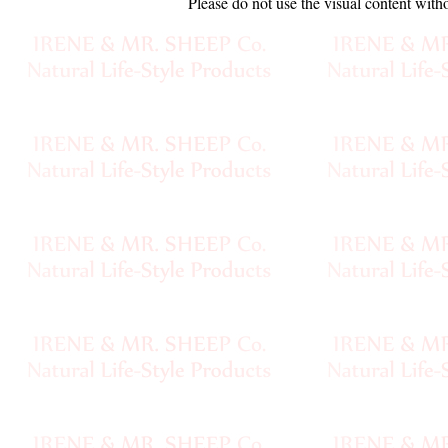
Please do not use the visual content with
Sheep
Wool
Silk
Yarn
Yak
Wool
•••
Organic
Yarns
Undyed
Exotic