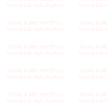
Handspun
Fine,
Laceweight
Faux
Fur
Metallic,
Lame
Embellished
Super
Bulky
Ribbon,