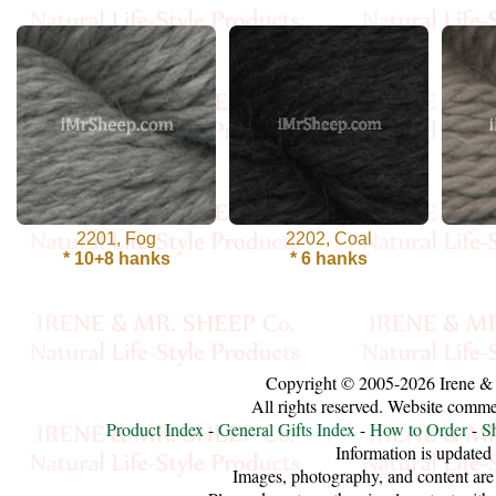
Cellulose
Cotton
Linen,
Hemp
Llama
2201, Fog
2202, Coal
* 10+8 hanks
* 6 hanks
Wool
Mink
Spun
Copyright © 2005-2026 Irene &
Mohair
All rights reserved. Website comm
Product Index
-
General Gifts Index
-
How to Order
-
S
Information is updated
Nettle
Images, photography, and content are 