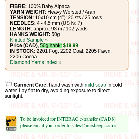
Foods
FIBRE:
100% Baby Alpaca
YARN WEIGHT:
Heavy Worsted / Aran
Homr
TENSION:
10x10 cm (4"): 20 sts / 25 rows
NEEDLES:
4 - 4.5 mm (US № 7)
Decor,
LENGTH:
approx. 93 m / 102 yards
Candles
HANKS WEIGHT:
50g
Knitted Sample »
Price (CAD),
50g hank:
$19.99
•••
IN STOCK:
2201 Fog, 2202 Coal, 2205 Fawn,
2206 Cocoa.
Diamond Yarns Index »
Alpaca
Angora
Garment Care:
hand wash with
mild soap
in cold
water. Lay flat to dry, avoiding exposure to direct
Bamboo
sunlight.
Baby
Camel
To be invoiced for INTERAC e-transfer (CAD$)
please email your order to sales@imrsheep.com »
Cashmere