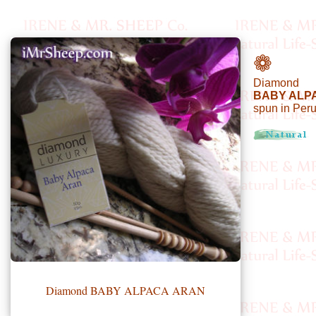
•••
❁
Diamond
Product
BABY ALP
spun in Per
Index
Specialties
Index
Knitwear
Boutique
Fashion
Accessories
Diamond BABY ALPACA ARAN