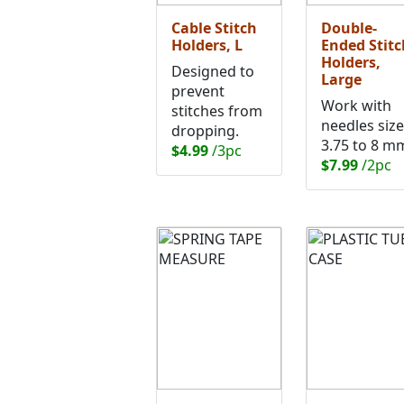
Cable Stitch
Double-
Holders, L
Ended Stitc
Holders,
Designed to
Large
prevent
Work with
stitches from
needles siz
dropping.
3.75 to 8 m
$4.99
/3pc
$7.99
/2pc