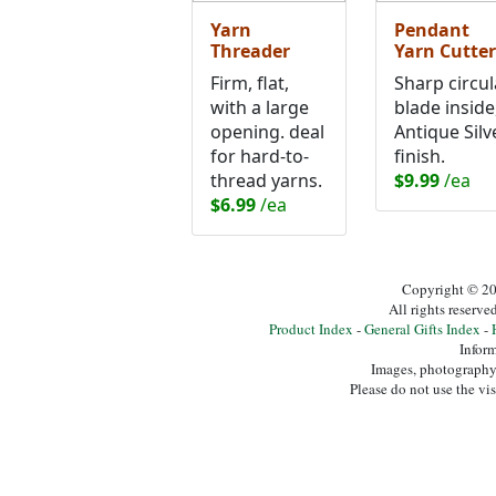
Yarn
Pendant
Threader
Yarn Cutter
Firm, flat,
Sharp circul
with a large
blade inside
opening. deal
Antique Silv
for hard-to-
finish.
thread yarns.
$9.99
/ea
$6.99
/ea
Copyright © 20
All rights reserv
Product Index
-
General Gifts Index
-
Inform
Images, photography,
Please do not use the vi