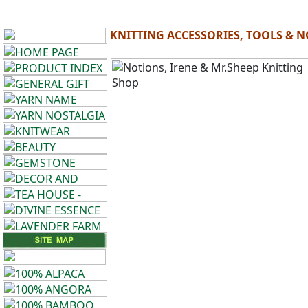
KNITTING ACCESSORIES, TOOLS & 