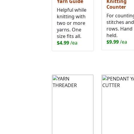
Yarn Guide
Knitting
Counter
Helpful while
For countin
knitting with
stitches and
two or more
rows. Hand
yarns. One
held.
size fits all.
$9.99
/ea
$4.99
/ea