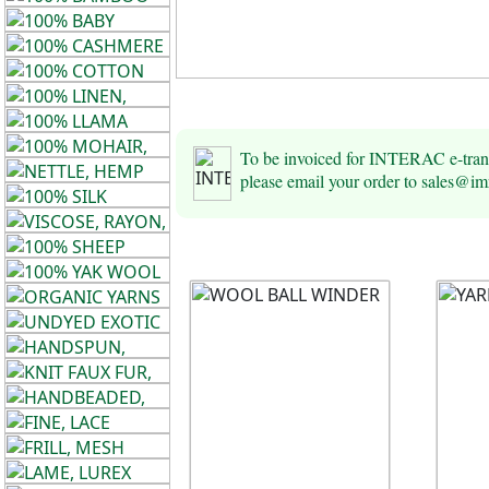
To be invoiced for INTERAC e-tra
please email your order to sales@i