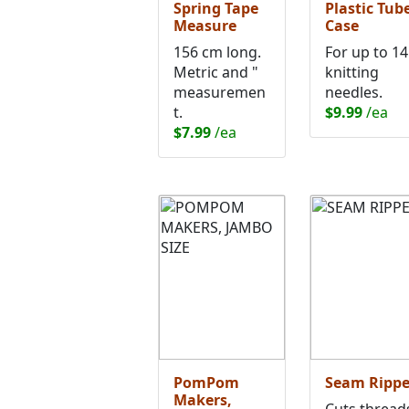
Spring Tape
Plastic Tub
Measure
Case
156 cm long.
For up to 14
Metric and "
knitting
measuremen
needles.
t.
$9.99
/ea
$7.99
/ea
PomPom
Seam Rippe
Makers,