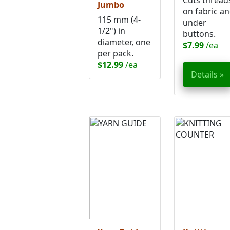
Cuts thread
Jumbo
on fabric a
115 mm (4-
under
1/2") in
buttons.
diameter, one
$7.99
/ea
per pack.
$12.99
/ea
Details »