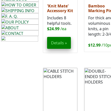
'Knit Mate'
Bamboo
Accessory Kit
Marking Pi
Includes 8
For thick an
helpful tools.
voluminous
$24.99
/ea
knits, a pin
length: 2-3/4
Details »
$12.99
/10p