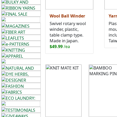
Wool Ball Winder
Yar
Swivel rotary wool
Plas
winder, plastic,
mou
table clamp type.
incl
Made in Japan.
Tai
$49.99
/ea