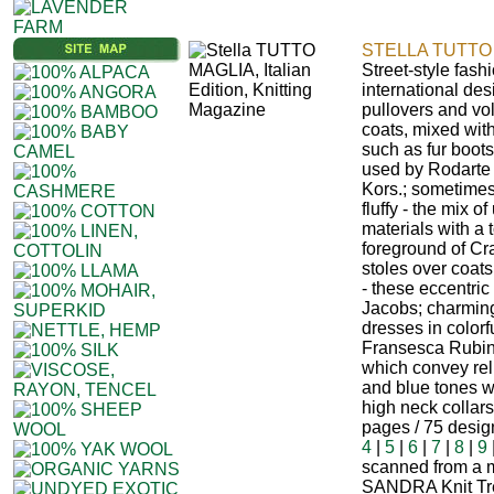
STELLA TUTTO 
Street-style fash
international des
pullovers and vo
coats, mixed with
such as fur boots
used by Rodarte 
Kors.; sometimes
fluffy - the mix 
materials with a 
foreground of Cr
stoles over coats
- these eccentric
Jacobs; charming
dresses in colorf
Fransesca Rubino
which convey reli
and blue tones w
high neck collar
pages / 75 desi
4
|
5
|
6
|
7
|
8
|
9
scanned from a m
SANDRA Knit Tr