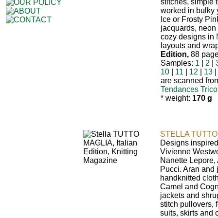
stitches, simple 
worked in bulky
Ice or Frosty Pin
jacquards, neon
cozy designs in
layouts and wrap
Edition,
88 pages
Samples:
1
|
2
|
10
|
11
|
12
|
13
are scanned from
Tendances Trico
* weight:
170 g
STELLA TUTTO 
Designs inspired
Vivienne Westwo
Nanette Lepore, 
Pucci. Aran and 
handknitted clot
Camel and Cogna
jackets and shru
stitch pullovers,
suits, skirts and