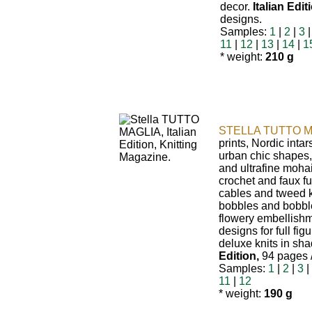
decor.
Italian Edit
designs.
Samples:
1
|
2
|
3
11
|
12
|
13
|
14
|
1
* weight:
210 g
STELLA TUTTO M
prints, Nordic intars
urban chic shapes,
and ultrafine mohai
crochet and faux fu
cables and tweed k
bobbles and bobble
flowery embellishm
designs for full fig
deluxe knits in sha
Edition,
94 pages /
Samples:
1
|
2
|
3
|
11
|
12
* weight:
190 g