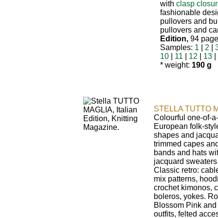
with
clasp closu
fashionable design
pullovers and bu
pullovers and ca
Edition,
94 pages
Samples:
1
|
2
|
10
|
11
|
12
|
13
|
* weight:
190 g
STELLA TUTTO M
Colourful one-of-a
European folk-styl
shapes and jacquar
trimmed capes and
bands and hats wi
jacquard sweaters
Classic retro: cabl
mix patterns, hoodi
crochet kimonos, c
boleros, yokes. Ro
Blossom Pink and i
outfits, felted acc