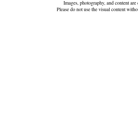
Images, photography, and content are 
Please do not use the visual content witho