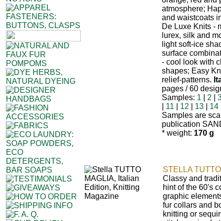
atmosphere; Happ
and waistcoats i
De Luxe Knits - 
lurex, silk and m
light soft-ice sh
surface combinat
- cool look with c
shapes; Easy Kni
relief-patterns.
It
pages / 60 desig
Samples:
1
|
2
|
|
11
|
12
|
13
|
14
Samples are sca
publication SAN
* weight:
170 g
STELLA TUTTO
Classy and tradi
hint of the 60's
graphic elements
fur collars and 
knitting or sequi