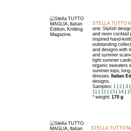
STELLA TUTTO M
one: Stylish desig
and neon cocktail p
inspired hand-knitt
outstanding collec
and designs with r
and summer scarv
light summer cardig
organic sweaters 
summer tops, long
dresses.
Italian Ed
designs.
Samples:
1
|
2
|
3
11
|
12
|
13
|
14
|
1
* weight:
170 g
STELLA TUTTO M