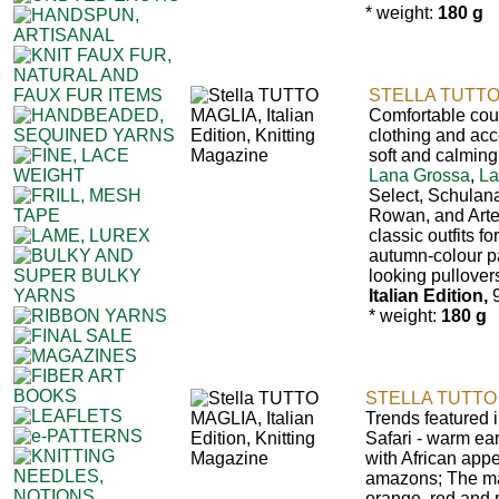
* weight:
180 g
STELLA TUTTO
Comfortable count
clothing and acc
soft and calming
Lana Grossa
,
La
Select, Schulan
Rowan, and Art
classic outfits fo
autumn-colour pal
looking pullover
Italian Edition,
9
* weight:
180 g
STELLA TUTTO 
Trends featured i
Safari - warm ea
with African appea
amazons; The ma
orange, red and 