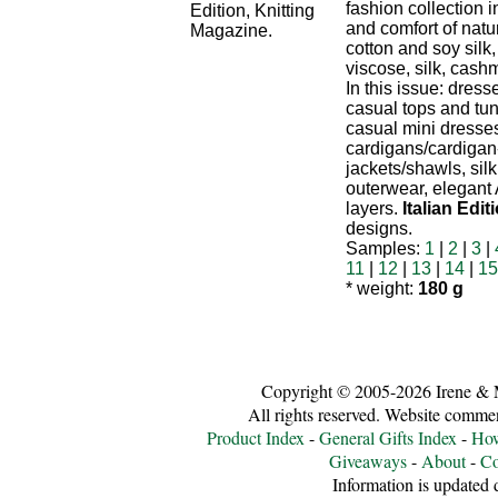
fashion collection 
and comfort of natur
cotton and soy silk
viscose, silk, cash
In this issue: dress
casual tops and tu
casual mini dresse
cardigans/cardigan
jackets/shawls, sil
outerwear, elegant
layers.
Italian Edit
designs.
Samples:
1
|
2
|
3
|
11
|
12
|
13
|
14
|
15
* weight:
180 g
Copyright © 2005-2026 Irene & 
All rights reserved. Website comme
Product Index
-
General Gifts Index
-
How
Giveaways
-
About
-
Co
Information is updated d