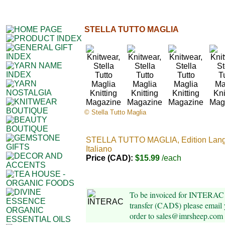
STELLA TUTTO MAGLIA
© Stella Tutto Maglia
STELLA TUTTO MAGLIA, Edition Lan
Italiano
Price (CAD):
$15.99
/each
To be invoiced for INTERAC 
transfer (CAD$) please email 
order to sales@imrsheep.com