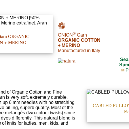
❁
®
ONION
Garn
arn ORGANIC
ORGANIC COTTON
N + MERINO
+ MERINO
Manufactured in Italy
Sea
Spec
✉
P
end of Organic Cotton and Fine
n is very soft, extremely durable,
n up 6 mm needles with no stretching
CABLED PULLOVER
 pilling, superb quality. Most of the
№ 
are melangés (two-colour twists) since
dyes differently. This natural blend is
 of knits for ladies, men, kids, and