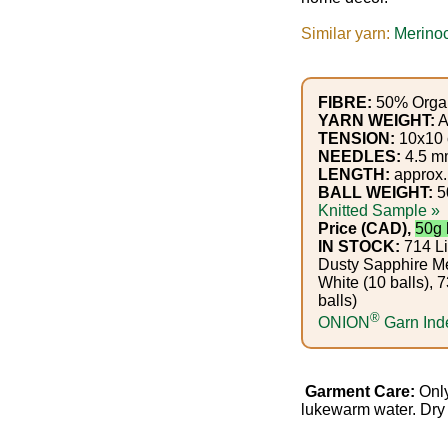
Gemstone
Gifts
Similar yarn:
Merinoc
Cosmetics
FIBRE:
50% Organ
and
YARN WEIGHT:
A
TENSION:
10x10 c
Remedies
NEEDLES:
4.5 m
LENGTH:
approx.
Divine
BALL WEIGHT:
5
Knitted Sample »
Essence
Price (CAD),
50g 
IN STOCK:
714 Li
Dusty Sapphire Me
Lavender
White (10 balls),
eFarm
balls)
®
ONION
Garn Ind
Tea
House
Garment Care:
Only
lukewarm water. Dry f
+