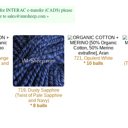
 for INTERAC e-transfer (CAD$) please
er to sales@imrsheep.com »
ange
721, Opulent White
e and
* 10 balls
(
719, Dusty Sapphire
(Twist of Pale Sapphire
and Navy)
* 8 balls