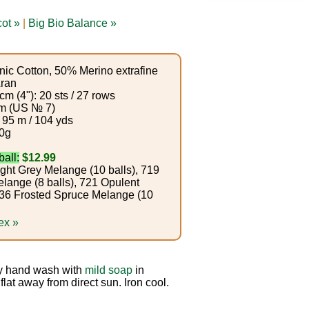
ot »
|
Big Bio Balance »
ic Cotton, 50% Merino extrafine
ran
m (4"): 20 sts / 27 rows
m (US № 7)
 95 m / 104 yds
0g
ball:
$12.99
ght Grey Melange (10 balls), 719
lange (8 balls), 721 Opulent
 736 Frosted Spruce Melange (10
ex »
 hand wash with
mild soap
in
lat away from direct sun. Iron cool.