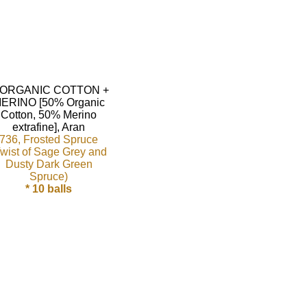
736, Frosted Spruce
Twist of Sage Grey and
Dusty Dark Green
Spruce)
* 10 balls