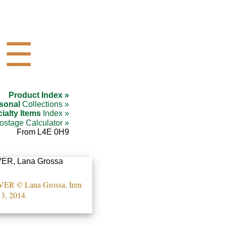
☰
Product Index »
sonal
Collections »
ialty Items
Index »
ostage Calculator »
From L4E 0H9
 © Lana Grossa, Iren
3, 2014.