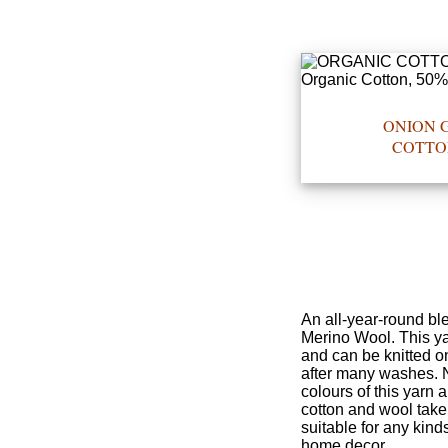
•••
ONION G
Product
COTTO
Index
Specialties
Index
Knitwear
Boutique
An all-year-round bl
Merino Wool. This yar
and can be knitted o
Fashion
after many washes. No
colours of this yarn 
Accessories
cotton and wool take 
suitable for any kinds
home decor.