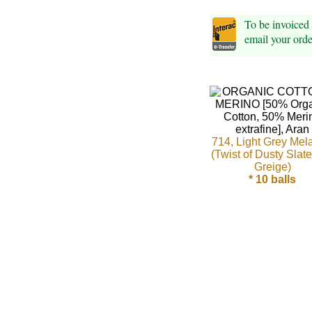
Foods
To be invoiced
Homr
email your ord
Decor,
Candles
•••
714, Light Grey Mel
Alpaca
(Twist of Dusty Slat
Greige)
Angora
* 10 balls
Bamboo
Baby
Camel
Cashmere