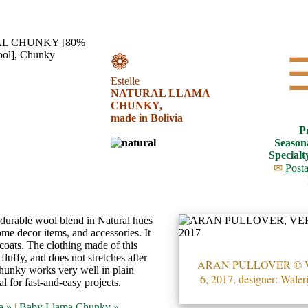
❁
Estelle
NATURAL LLAMA
CHUNKY,
made in Bolivia
P
Season
Specialt
✉
Posta
 durable wool blend in Natural hues
me decor items, and accessories. It
d coats. The clothing made of this
fluffy, and does not stretches after
ARAN PULLOVER ©
unky works very well in plain
6, 2017, designer: Waler
eal for fast-and-easy projects.
a »
|
Baby Llama Chunky »