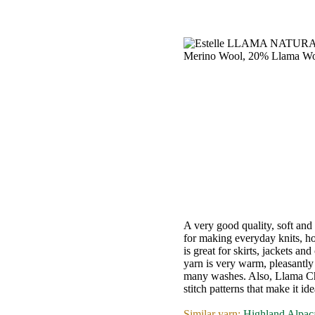
•••
Product
Index
Specialties
Index
Knitwear
Boutique
A very good quality, soft and
for making everyday knits, ho
is great for skirts, jackets an
Fashion
yarn is very warm, pleasantly 
many washes. Also, Llama Ch
Accessories
stitch patterns that make it id
Similar yarn:
Highland Alpac