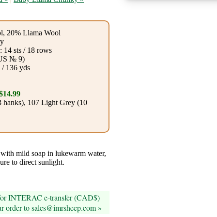
l, 20% Llama Wool
y
 14 sts / 18 rows
US № 9)
 / 136 yds
$14.99
 hanks), 107 Light Grey (10
ith mild soap in lukewarm water,
ure to direct sunlight.
 for INTERAC e-transfer (CAD$)
ur order to sales@imrsheep.com »