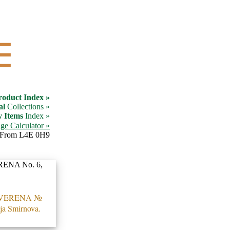
☰
roduct Index »
al
Collections »
y Items
Index »
ge Calculator »
From L4E 0H9
 VERENA №
ija Smirnova.