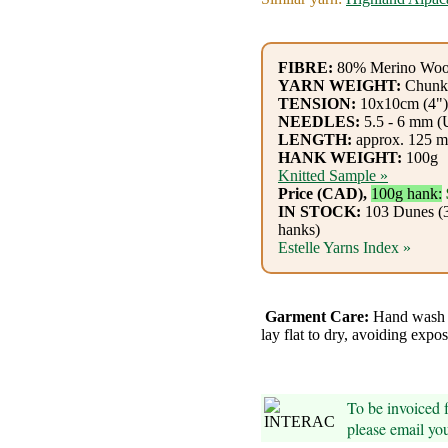
Gemstone
Gifts
FIBRE:
80% Merino Woo
Cosmetics
YARN WEIGHT:
Chunk
TENSION:
10x10cm (4"):
and
NEEDLES:
5.5 - 6 mm (
LENGTH:
approx. 125 m
Remedies
HANK WEIGHT:
100g
Knitted Sample »
Divine
Price (CAD),
100g hank:
IN STOCK:
103 Dunes (3
Essence
hanks)
Estelle Yarns Index »
Lavender
eFarm
Garment Care:
Hand wash w
lay flat to dry, avoiding expos
Tea
House
To be invoiced
+
please email yo