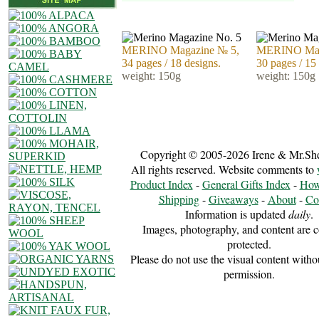
MERINO Magazine № 5,
MERINO Mag
34 pages / 18 designs.
30 pages / 15
weight: 150g
weight: 150g
Copyright © 2005-2026 Irene & Mr.Sh
All rights reserved. Website comments to
Product Index
-
General Gifts Index
-
How
Shipping
-
Giveaways
-
About
-
Co
Information is updated
daily
.
Images, photography, and content are c
protected.
Please do not use the visual content witho
permission.