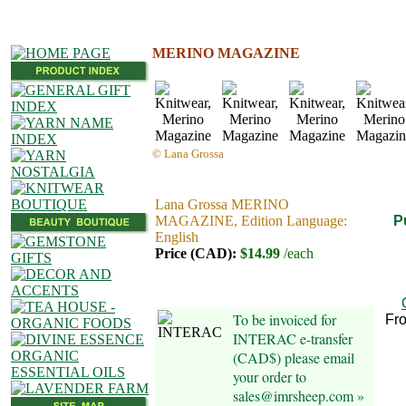
MERINO MAGAZINE
© Lana Grossa
Lana Grossa MERINO
MAGAZINE, Edition Language:
P
English
Price (CAD):
$14.99
/each
To be invoiced for
Fr
INTERAC e-transfer
(CAD$) please email
your order to
sales@imrsheep.com »