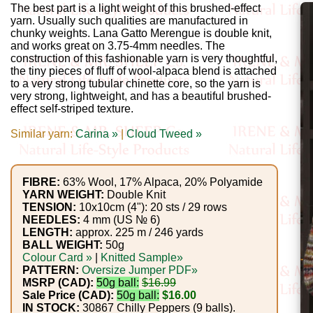
Gemstone
The best part is a light weight of this brushed-effect
Gifts
yarn. Usually such qualities are manufactured in
chunky weights. Lana Gatto Merengue is double knit,
and works great on 3.75-4mm needles. The
Cosmetics
construction of this fashionable yarn is very thoughtful,
the tiny pieces of fluff of wool-alpaca blend is attached
and
to a very strong tubular chinette core, so the yarn is
very strong, lightweight, and has a beautiful brushed-
Remedies
effect self-striped texture.
Divine
Similar yarn:
Carina »
|
Cloud Tweed »
Essence
FIBRE:
63% Wool, 17% Alpaca, 20% Polyamide
Lavender
YARN WEIGHT:
Double Knit
TENSION:
10x10cm (4"): 20 sts / 29 rows
eFarm
NEEDLES:
4 mm (US № 6)
LENGTH:
approx. 225 m / 246 yards
Tea
BALL WEIGHT:
50g
Colour Card »
|
Knitted Sample»
House
PATTERN:
Oversize Jumper PDF»
MSRP (CAD):
50g ball:
$16.99
+
Sale Price (CAD):
50g ball:
$16.00
IN STOCK:
30867 Chilly Peppers (9 balls).