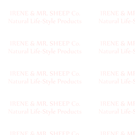
Sheep
Wool
Silk
Yarn
Yak
Wool
•••
Organic
Yarns
Undyed
Exotic