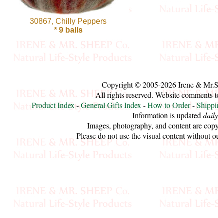
Cellulose
30867, Chilly Peppers
* 9 balls
Cotton
Linen,
Hemp
Copyright © 2005-2026 Irene & Mr.
All rights reserved. Website comments 
Llama
Product Index
-
General Gifts Index
-
How to Order
-
Shippi
Information is updated
daily
Wool
Images, photography, and content are copy
Please do not use the visual content without o
Mink
Spun
Mohair
Nettle