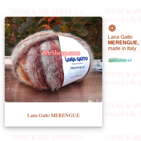
•••
❁
Lana Gatto
Product
MERENGUE,
made in Italy
Index
Specialties
Index
Knitwear
Boutique
Lana Gatto MERENGUE
Fashion
Accessories