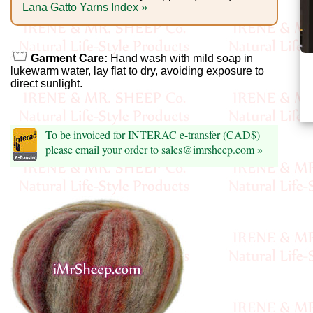
Foods
Lana Gatto Yarns Index »
Homr
Decor,
Garment Care:
Hand wash with mild soap in
lukewarm water, lay flat to dry, avoiding exposure to
Candles
direct sunlight.
•••
To be invoiced for INTERAC e-transfer (CAD$)
Alpaca
please email your order to sales@imrsheep.com »
Angora
Bamboo
Baby
Camel
Cashmere