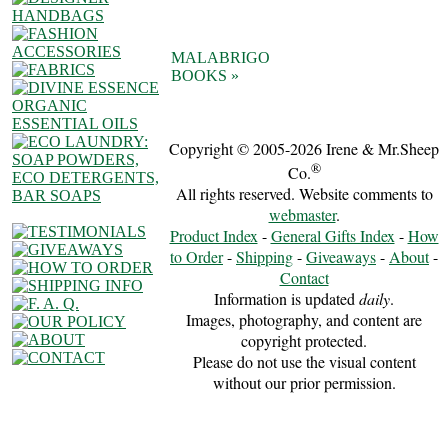
MALABRIGO
BOOKS »
Copyright © 2005-2026 Irene & Mr.Sheep
®
Co.
All rights reserved. Website comments to
webmaster
.
Product Index
-
General Gifts Index
-
How
to Order
-
Shipping
-
Giveaways
-
About
-
Contact
Information is updated
daily
.
Images, photography, and content are
copyright protected.
Please do not use the visual content
without our prior permission.