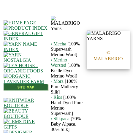
› Mecha
[100%
Superwash
©
Merino Wool]
MALABRIGO
› Merino
Worsted
[100%
Kettle Dyed
Merino Wool]
› Mora
[100%
Pure Mulberry
Silk]
› Ríos
[100%
Hand Dyed Pure
Merino
Superwash]
› Silkpaca
[70%
Baby Alpaca,
30% Silk]