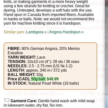
Gemstone
knits, or making garments in a more heavy weight
using a few strands for knitting or crochet. Great for
Gifts
dyeing. Untreated, develops a soft halo with the use.
Hand spun in Canada from imported fibers. Available
Cosmetics
in hanks or balls. Note: we would not recommend this
yarn for machine knitting since it is handspun.
and
Similar yarn:
Lambgora »
|
Angora Handspun »
Remedies
Divine
FIBRE:
80% German Angora, 20% Merino
Extrafine
Essence
YARN WEIGHT:
Lace
TENSION:
10x10 cm (4"): 28 sts / 36 rows
Lavender
NEEDLES:
2.5 - 2.75 mm (US № 1-2)
LENGTH:
approx. 340 m / 372 yds
eFarm
BALL WEIGHT:
50g
Price (CAD),
50g ball:
$49.99
IN STOCK:
Natural Pearl White (16 balls)
Tea
House
+
Garment Care:
Gentle hand wash with mild soap
in lukewarm water, dry flat. No iron.