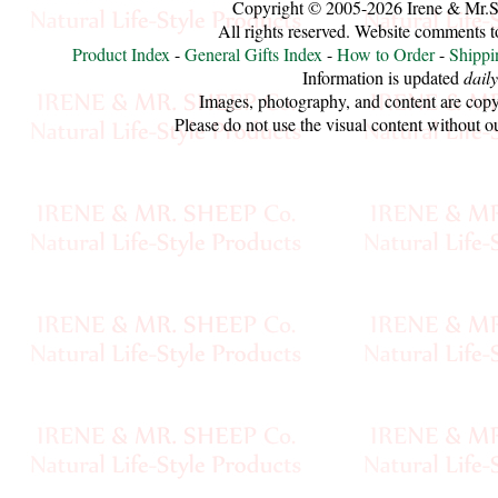
Copyright © 2005-2026 Irene & Mr.
All rights reserved. Website comments 
Cellulose
Product Index
-
General Gifts Index
-
How to Order
-
Shippi
Information is updated
daily
Cotton
Images, photography, and content are copy
Please do not use the visual content without o
Linen,
Hemp
Llama
Wool
Mink
Spun
Mohair
Nettle