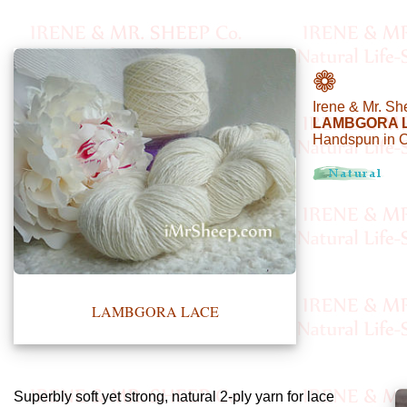
•••
❁
Irene & Mr. Sh
Product
LAMBGORA 
Handspun in 
Index
Specialties
Index
Knitwear
Boutique
LAMBGORA LACE
Fashion
Accessories
Superbly soft yet strong, natural 2-ply yarn for lace