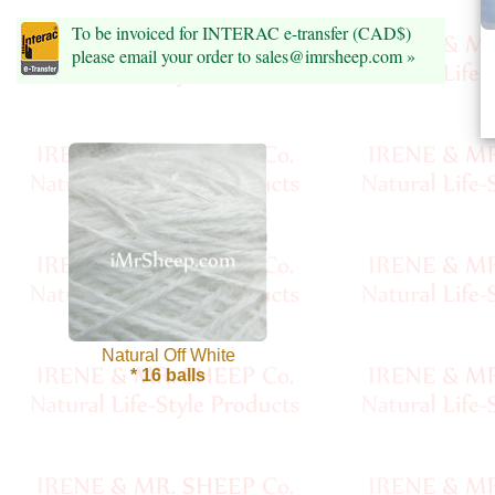
Foods
To be invoiced for INTERAC e-transfer (CAD$)
Homr
please email your order to sales@imrsheep.com »
Decor,
Candles
•••
Alpaca
Angora
Bamboo
Natural Off White
* 16 balls
Baby
Camel
Cashmere