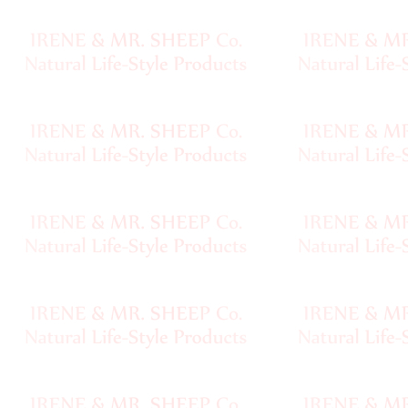
Sheep
Wool
Silk
Yarn
Yak
Wool
•••
Organic
Yarns
Undyed
Exotic