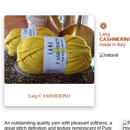
•••
❁
Lang
Product
CASHMERIN
made in Italy
Index
Specialties
Index
Knitwear
Boutique
Lang CASHMERINO
Fashion
Accessories
An outstanding quality yarn with pleasant softness, a
great stitch definition and texture reminiscent of Pure