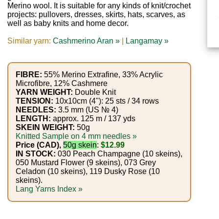
Gemstone
Merino wool. It is suitable for any kinds of knit/crochet
Gifts
projects: pullovers, dresses, skirts, hats, scarves, as
well as baby knits and home decor.
Cosmetics
Similar yarn:
Cashmerino Aran »
|
Langamay »
and
Remedies
FIBRE:
55% Merino Extrafine, 33% Acrylic
Microfibre, 12% Cashmere
Divine
YARN WEIGHT:
Double Knit
TENSION:
10x10cm (4"): 25 sts / 34 rows
Essence
NEEDLES:
3.5 mm (US № 4)
LENGTH:
approx. 125 m / 137 yds
SKEIN WEIGHT:
50g
Lavender
Knitted Sample on 4 mm needles »
Price (CAD),
50g skein
:
$12.99
eFarm
IN STOCK:
030 Peach Champagne (10 skeins),
050 Mustard Flower (9 skeins), 073 Grey
Tea
Celadon (10 skeins), 119 Dusky Rose (10
skeins).
House
Lang Yarns Index »
+