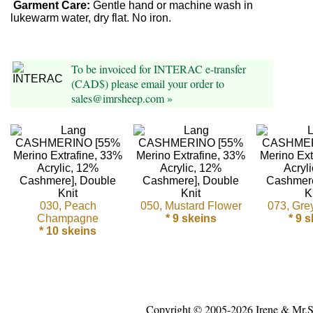
Foods
Garment Care:
Gentle hand or machine wash in
lukewarm water, dry flat. No iron.
Homr
Decor,
To be invoiced for INTERAC e-transfer
Candles
(CAD$) please email your order to
sales@imrsheep.com »
•••
Alpaca
Angora
030, Peach
050, Mustard Flower
073, Gre
Bamboo
Champagne
* 9 skeins
* 9 
* 10 skeins
Baby
Camel
Cashmere
Copyright © 2005-2026 Irene & Mr.