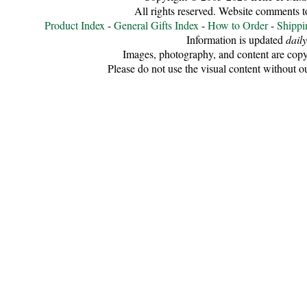
All rights reserved. Website comments 
Cellulose
Product Index
-
General Gifts Index
-
How to Order
-
Shippi
Information is updated
daily
Cotton
Images, photography, and content are copy
Please do not use the visual content without o
Linen,
Hemp
Llama
Wool
Mink
Spun
Mohair
Nettle