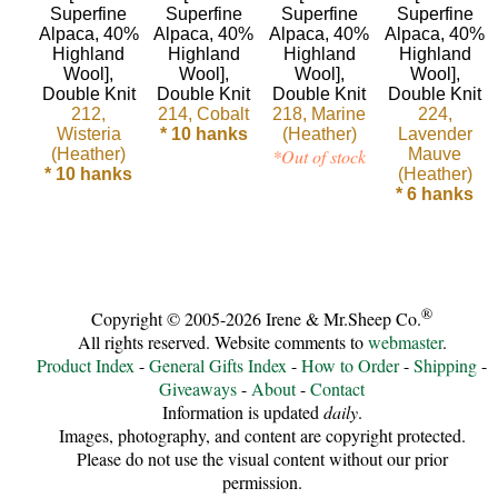
Sheep
Wool
Silk
212,
214, Cobalt
218, Marine
224,
Wisteria
* 10 hanks
(Heather)
Lavender
Yarn
(Heather)
*Out of stock
Mauve
* 10 hanks
(Heather)
Yak
* 6 hanks
Wool
•••
®
Copyright © 2005-2026 Irene & Mr.Sheep Co.
Organic
All rights reserved. Website comments to
webmaster
.
Product Index
-
General Gifts Index
-
How to Order
-
Shipping
-
Yarns
Giveaways
-
About
-
Contact
Information is updated
daily
.
Undyed
Images, photography, and content are copyright protected.
Please do not use the visual content without our prior
Exotic
permission.