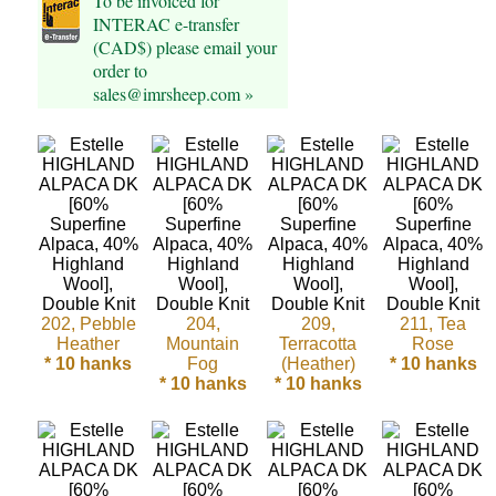
To be invoiced for
INTERAC e-transfer
Cellulose
(CAD$) please email your
order to
Cotton
sales@imrsheep.com »
Linen,
Hemp
Llama
Wool
Mink
202, Pebble
204,
209,
211, Tea
Heather
Mountain
Terracotta
Rose
Spun
* 10 hanks
Fog
(Heather)
* 10 hanks
* 10 hanks
* 10 hanks
Mohair
Nettle