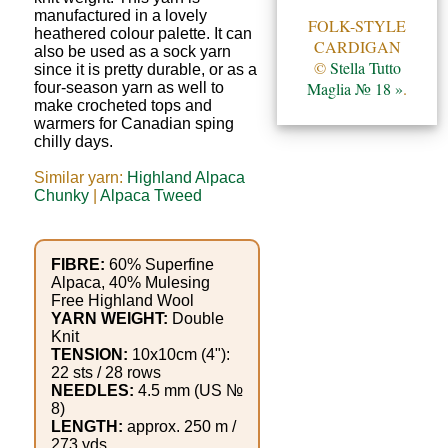
Gemstone
manufactured in a lovely
FOLK-STYLE
Gifts
heathered colour palette. It can
CARDIGAN
also be used as a sock yarn
©
Stella Tutto
since it is pretty durable, or as a
Cosmetics
Maglia № 18 »
.
four-season yarn as well to
make crocheted tops and
and
warmers for Canadian sping
Remedies
chilly days.
Similar yarn:
Highland Alpaca
Divine
Chunky
|
Alpaca Tweed
Essence
FIBRE:
60% Superfine
Lavender
Alpaca, 40% Mulesing
eFarm
Free Highland Wool
YARN WEIGHT:
Double
Knit
Tea
TENSION:
10x10cm (4"):
22 sts / 28 rows
House
NEEDLES:
4.5 mm (US №
8)
+
LENGTH:
approx. 250 m /
273 yds