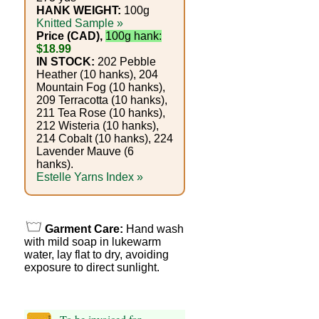
Foods
HANK WEIGHT:
100g
Knitted Sample »
Homr
Price (CAD),
100g hank:
$18.99
Decor,
IN STOCK:
202 Pebble
Heather (10 hanks), 204
Candles
Mountain Fog (10 hanks),
209 Terracotta (10 hanks),
•••
211 Tea Rose (10 hanks),
212 Wisteria (10 hanks),
214 Cobalt (10 hanks), 224
Alpaca
Lavender Mauve (6
hanks).
Estelle Yarns Index »
Angora
Bamboo
Garment Care:
Hand wash
with mild soap in lukewarm
Baby
water, lay flat to dry, avoiding
exposure to direct sunlight.
Camel
Cashmere