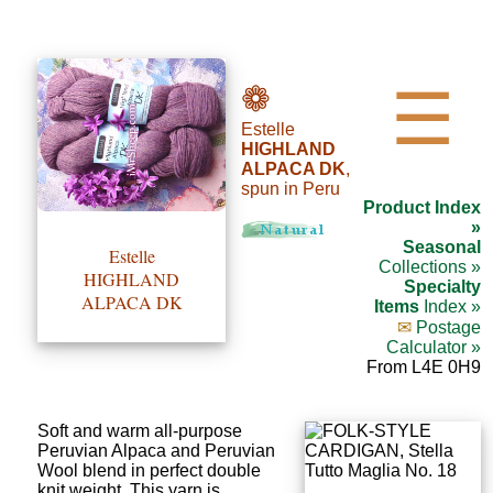
•••
❁
☰
Estelle
Product
HIGHLAND
ALPACA DK
,
Index
spun in Peru
Product Index
Specialties
»
Seasonal
Estelle
Index
Collections »
HIGHLAND
Specialty
ALPACA DK
Items
Index »
Knitwear
✉
Postage
Calculator »
Boutique
From L4E 0H9
Fashion
Soft and warm all-purpose
Accessories
Peruvian Alpaca and Peruvian
Wool blend in perfect double
knit weight. This yarn is