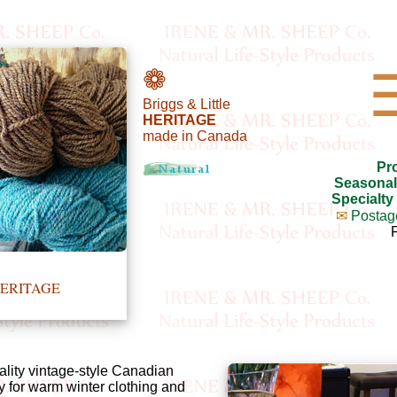
❁
Briggs & Little
HERITAGE
made in Canada
Pr
Seasonal
Specialty
✉
Postag
e HERITAGE
ality vintage-style Canadian
y for warm winter clothing and