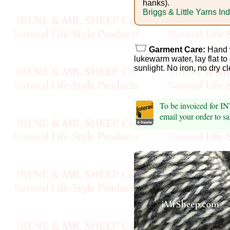
Foods
hanks).
Briggs & Little Yarns In
Homr
Decor,
Garment Care:
Hand 
Candles
lukewarm water, lay flat to
sunlight. No iron, no dry c
•••
To be invoiced for 
Alpaca
email your order to 
Angora
Bamboo
Baby
Camel
Cashmere