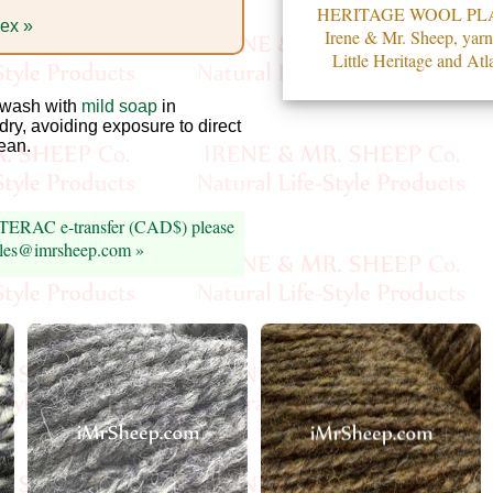
HERITAGE WOOL PL
dex »
Irene & Mr. Sheep, yarn
Little Heritage and Atla
wash with
mild soap
in
 dry, avoiding exposure to direct
lean.
INTERAC e-transfer (CAD$) please
sales@imrsheep.com »