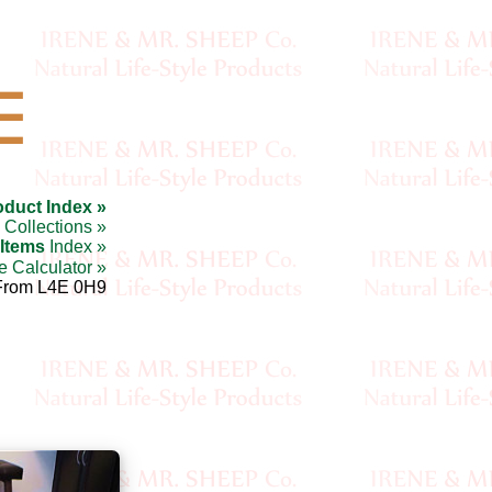
☰
oduct Index »
Collections »
 Items
Index »
e Calculator »
From L4E 0H9