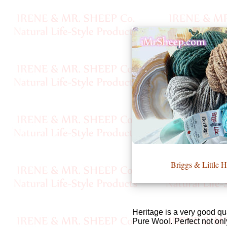
•••
Product
Index
Specialties
Index
Knitwear
Boutique
Briggs & Littl
Fashion
Accessories
Heritage is a very good qu
Pure Wool. Perfect not onl