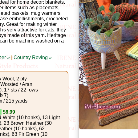
 ideal for home decor: blankets,
er items such as placemats,
ocheted baskets, mug warmers,
vase embellishments, crocheted
y. Great for making winter
 is very attractive for cats, they
oys made of this yarn. Heritage
can be machine washed on a
per »
|
Country Roving »
Wool, 2 ply
Worsted / Aran
: 17 sts / 22 rows
№ 7)
 / 215 yards
:
$6.99
-White (10 hanks), 13 Light
), 23 Brown Heather (30
ather (10 hanks), 62
ks), 63 Fir Green (10