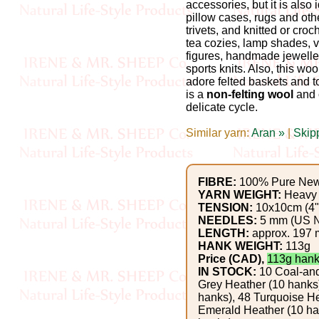
Gemstone
accessories, but it is also
pillow cases, rugs and oth
Gifts
trivets, and knitted or cr
tea cozies, lamp shades, 
Cosmetics
figures, handmade jeweller
sports knits. Also, this wool
and
adore felted baskets and t
is a
non-felting wool
and 
Remedies
delicate cycle.
Similar yarn:
Aran »
|
Skip
Divine
Essence
FIBRE:
100% Pure New 
Lavender
YARN WEIGHT:
Heavy 
TENSION:
10x10cm (4")
eFarm
NEEDLES:
5 mm (US 
LENGTH:
approx. 197 m
HANK WEIGHT:
113g
Tea
Price (CAD),
113g hank
House
IN STOCK:
10 Coal-and
Grey Heather (10 hanks
+
hanks), 48 Turquoise He
Emerald Heather (10 han