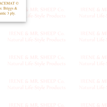
ACEMAT ©
s: Briggs &
ntic 3 ply.