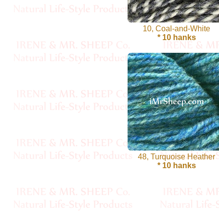
Cellulose
10, Coal-and-White
Cotton
* 10 hanks
Linen,
Hemp
Llama
Wool
Mink
Spun
48, Turquoise Heather
* 10 hanks
Mohair
Nettle