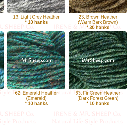
13, Light Grey Heather
23, Brown Heather
* 10 hanks
(Warm Bark Brown)
* 30 hanks
62, Emerald Heather
63, Fir Green Heather
(Emerald)
(Dark Forest Green)
* 10 hanks
* 10 hanks