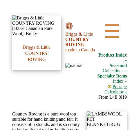
•••
❁
☰
Briggs & Little
Product
COUNTRY
ROVING
Index
Briggs & Little
made in Canada
COUNTRY
Product Index
ROVING
Specialties
»
Seasonal
Index
Collections »
Specialty Items
Index »
Knitwear
✉
Postage
Boutique
Calculator »
From L4E 0H9
Fashion
Country Roving is a pure wool top
Accessories
suitable for hand knitting and felt. It
consists of 5 strands, and is so comfy
to knit with that makes knitting very