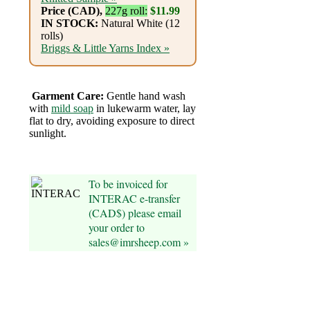
Foods
Price (CAD),
227g roll:
$11.99
IN STOCK:
Natural White (12
Homr
rolls)
Briggs & Little Yarns Index »
Decor,
Candles
Garment Care:
Gentle hand wash
•••
with
mild soap
in lukewarm water, lay
flat to dry, avoiding exposure to direct
sunlight.
Alpaca
Angora
To be invoiced for
INTERAC e-transfer
Bamboo
(CAD$) please email
your order to
sales@imrsheep.com »
Baby
Camel
Cashmere