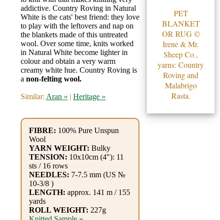
Gemstone
addictive. Country Roving in Natural
PET
Gifts
White is the cats' best friend: they love
BLANKET
to play with the leftovers and nap on
OR RUG ©
the blankets made of this untreated
Cosmetics
Irene & Mr.
wool. Over some time, knits worked
in Natural White become lighter in
and
Sheep Co.,
colour and obtain a very warm
yarns: Country
Remedies
creamy white hue. Country Roving is
Roving and
a
non-felting wool.
Malabrigo
Divine
Rasta.
Similar:
Aran »
|
Heritage »
Essence
FIBRE:
100% Pure Unspun
Lavender
Wool
eFarm
YARN WEIGHT:
Bulky
TENSION:
10x10cm (4"): 11
sts / 16 rows
Tea
NEEDLES:
7-7.5 mm (US №
10-3/8 )
House
LENGTH:
approx. 141 m / 155
yards
+
ROLL WEIGHT:
227g
Knitted Sample »