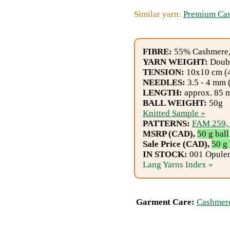
Gemstone
Similar yarn:
Premium Ca
Gifts
Cosmetics
FIBRE:
55% Cashmere,
and
YARN WEIGHT:
Doubl
TENSION:
10x10 cm (4"
Remedies
NEEDLES:
3.5 - 4 mm 
LENGTH:
approx. 85 m
Divine
BALL WEIGHT:
50g
Knitted Sample »
Essence
PATTERNS:
FAM 259,
MSRP (CAD),
50 g ball
Lavender
Sale Price (CAD),
50 g 
IN STOCK:
001 Opulent
eFarm
Lang Yarns Index »
Tea
House
Garment Care:
Cashmere
+