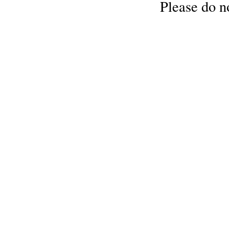
Please do no
Cellulose
Cotton
Linen,
Hemp
Llama
Wool
Mink
Spun
Mohair
Nettle