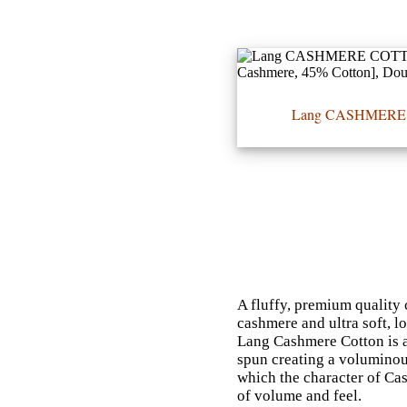
•••
Lang CASHMER
Product
Index
Specialties
Index
Knitwear
Boutique
A fluffy, premium quality 
cashmere and ultra soft, l
Fashion
Lang Cashmere Cotton is a 
spun creating a voluminou
Accessories
which the character of Ca
of volume and feel.