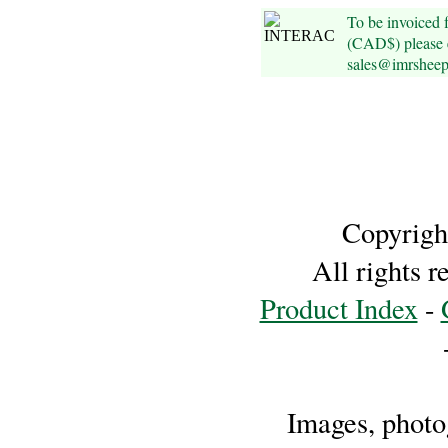
Foods
To be invoiced
(CAD$) please e
Homr
sales@imrshee
Decor,
Candles
•••
Alpaca
Copyrigh
Angora
All rights 
Product Index
-
Bamboo
Baby
Camel
Images, photog
Cashmere